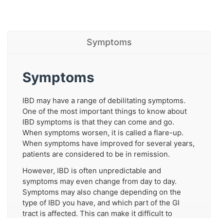
Symptoms
Symptoms
IBD may have a range of debilitating symptoms.
One of the most important things to know about
IBD symptoms is that they can come and go.
When symptoms worsen, it is called a flare-up.
When symptoms have improved for several years,
patients are considered to be in remission.
However, IBD is often unpredictable and
symptoms may even change from day to day.
Symptoms may also change depending on the
type of IBD you have, and which part of the GI
tract is affected. This can make it difficult to