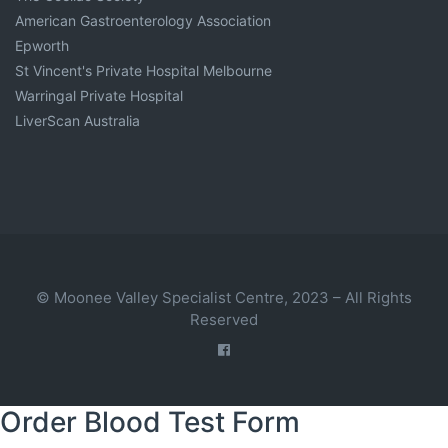
American Gastroenterology Association
Epworth
St Vincent's Private Hospital Melbourne
Warringal Private Hospital
LiverScan Australia
© Moonee Valley Specialist Centre, 2023 – All Rights
Reserved
Order Blood Test Form