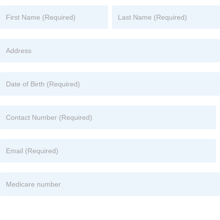
Name
Name