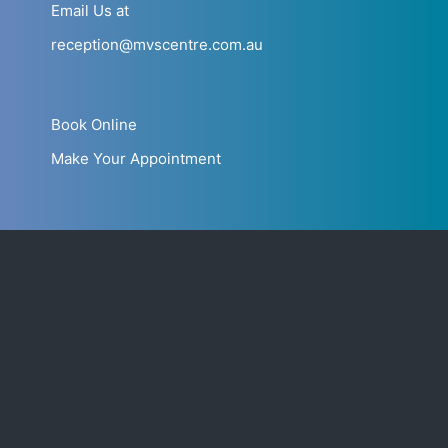
Email Us at
reception@mvscentre.com.au
Book Online
Make Your Appointment