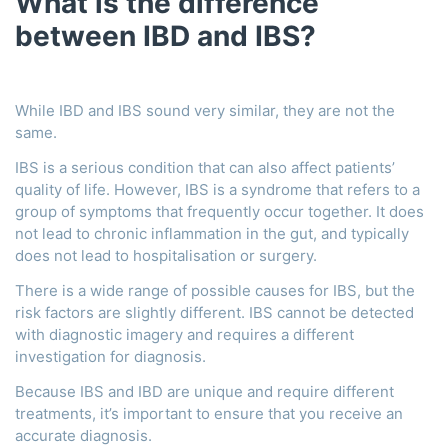
What is the difference
between IBD and IBS?
While IBD and IBS sound very similar, they are not the
same.
IBS is a serious condition that can also affect patients’
quality of life. However, IBS is a syndrome that refers to a
group of symptoms that frequently occur together. It does
not lead to chronic inflammation in the gut, and typically
does not lead to hospitalisation or surgery.
There is a wide range of possible causes for IBS, but the
risk factors are slightly different. IBS cannot be detected
with diagnostic imagery and requires a different
investigation for diagnosis.
Because IBS and IBD are unique and require different
treatments, it’s important to ensure that you receive an
accurate diagnosis.