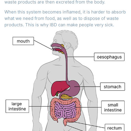
waste products are then excreted from the body.
When this system becomes inflamed, it is harder to absorb
what we need from food, as well as to dispose of waste
products. This is why IBD can make people very sick.