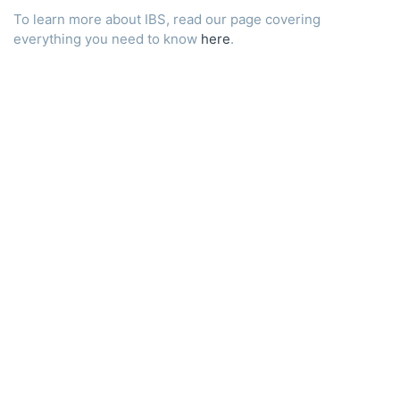
To learn more about IBS, read our page covering
everything you need to know
here
.