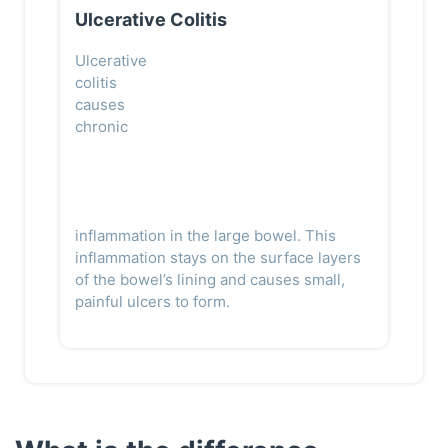
Ulcerative Colitis
Ulcerative
colitis
causes
chronic
inflammation in the large bowel. This
inflammation stays on the surface layers
of the bowel’s lining and causes small,
painful ulcers to form.