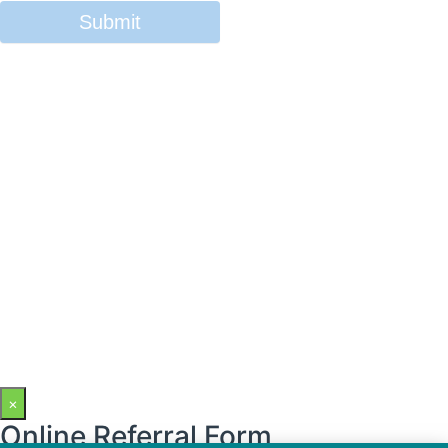
×
Online Referral Form