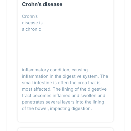
Crohn’s disease
Crohn’s
disease is
a chronic
inflammatory condition, causing
inflammation in the digestive system. The
small intestine is often the area that is
most affected. The lining of the digestive
tract becomes inflamed and swollen and
penetrates several layers into the lining
of the bowel, impacting digestion.