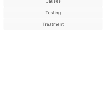
Causes
Testing
Treatment