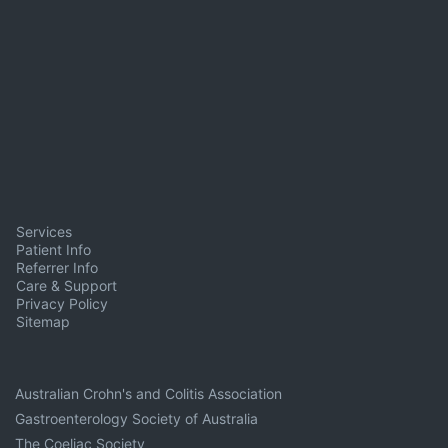
Services
Patient Info
Referrer Info
Care & Support
Privacy Policy
Sitemap
Australian Crohn's and Colitis Association
Gastroenterology Society of Australia
The Coeliac Society