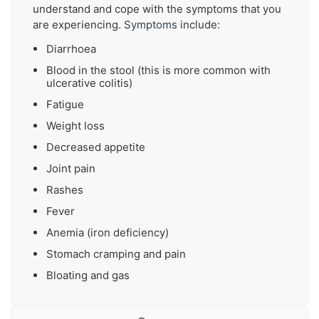
understand and cope with the symptoms that you
are experiencing.
Symptoms
include:
Diarrhoea
Blood in the stool (this is more common with
ulcerative colitis)
Fatigue
Weight loss
Decreased appetite
Joint pain
Rashes
Fever
Anemia (iron deficiency)
Stomach cramping and pain
Bloating and gas