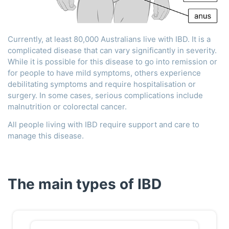
Currently, at least 80,000 Australians live with IBD. It is a
complicated disease that can vary significantly in severity.
While it is possible for this disease to go into remission or
for people to have mild symptoms, others experience
debilitating symptoms and require hospitalisation or
surgery. In some cases, serious complications include
malnutrition or colorectal cancer.
All people living with IBD require support and care to
manage this disease.
The main types of IBD