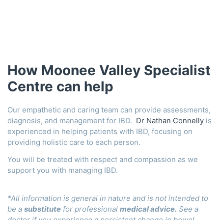
How Moonee Valley Specialist
Centre can help
Our empathetic and caring team can provide assessments,
diagnosis, and management for IBD.
Dr Nathan Connelly
is
experienced in helping patients with IBD, focusing on
providing holistic care to each person.
You will be treated with respect and compassion as we
support you with managing IBD.
*All information is general in nature and is not intended to
be a
substitute
for professional
medical advice
.
See a
doctor if you experience a persistent change in bowel