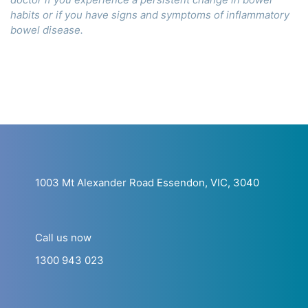
habits or if you have signs and symptoms of inflammatory
bowel disease.
1003 Mt Alexander Road Essendon, VIC, 3040
Call us now
1300 943 023