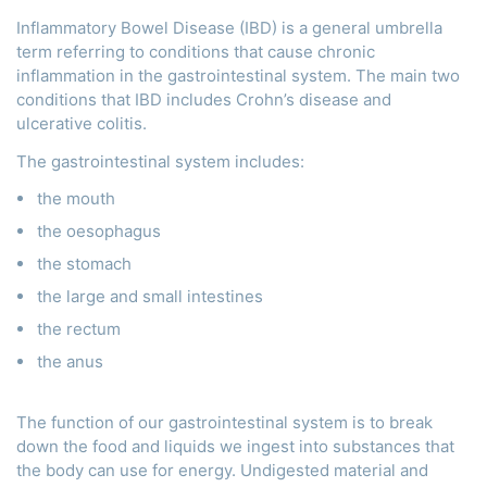
Inflammatory Bowel Disease (IBD) is a general umbrella
term referring to conditions that cause chronic
inflammation in the gastrointestinal system. The main two
conditions that IBD includes Crohn’s disease and
ulcerative colitis.
The gastrointestinal system includes:
the mouth
the oesophagus
the stomach
the large and small intestines
the rectum
the anus
The function of our gastrointestinal system is to break
down the food and liquids we ingest into substances that
the body can use for energy. Undigested material and