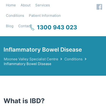
Home
About
Services
Conditions
Patient Information
Blog
Contact
1300 943 023
Inflammatory Bowel Disease
Moonee Valley Specialist Centre
Conditions
Inflammatory Bowel Disease
What is IBD?