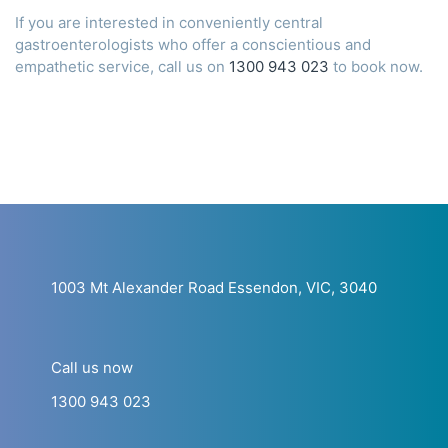
If you are interested in conveniently central
gastroenterologists who offer a conscientious and
empathetic service, call us on
1300 943 023
to book now.
1003 Mt Alexander Road Essendon, VIC, 3040
Call us now
1300 943 023