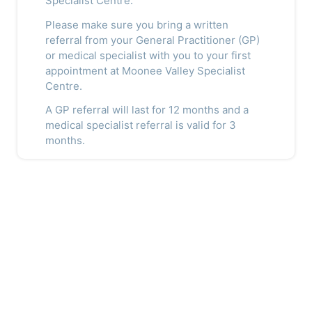
Specialist Centre.
Please make sure you bring a written
referral from your General Practitioner (GP)
or medical specialist with you to your first
appointment at Moonee Valley Specialist
Centre.
A GP referral will last for 12 months and a
medical specialist referral is valid for 3
months.