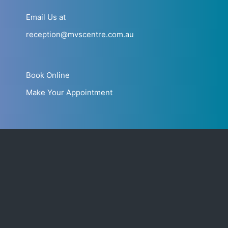
Email Us at
reception@mvscentre.com.au
Book Online
Make Your Appointment