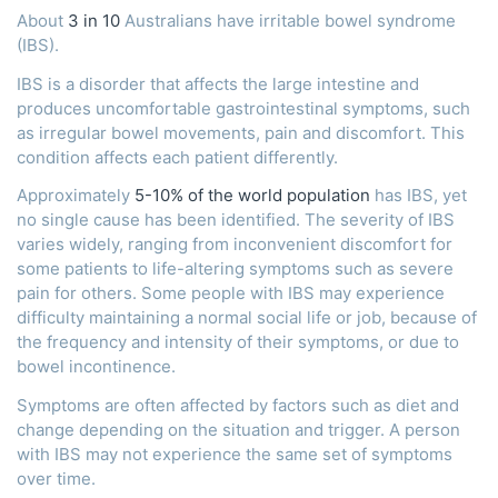
About
3 in 10
Australians have irritable bowel syndrome
(IBS).
IBS is a disorder that affects the large intestine and
produces uncomfortable gastrointestinal symptoms, such
as irregular bowel movements, pain and discomfort. This
condition affects each patient differently.
Approximately
5-10% of the world population
has IBS, yet
no single cause has been identified. The severity of IBS
varies widely, ranging from inconvenient discomfort for
some patients to life-altering symptoms such as severe
pain for others. Some people with IBS may experience
difficulty maintaining a normal social life or job, because of
the frequency and intensity of their symptoms, or due to
bowel incontinence.
Symptoms are often affected by factors such as diet and
change depending on the situation and trigger. A person
with IBS may not experience the same set of symptoms
over time.