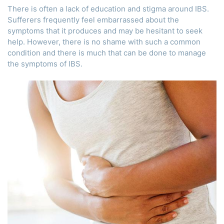
There is often a lack of education and stigma around IBS.
Sufferers frequently feel embarrassed about the
symptoms that it produces and may be hesitant to seek
help. However, there is no shame with such a common
condition and there is much that can be done to manage
the symptoms of IBS.