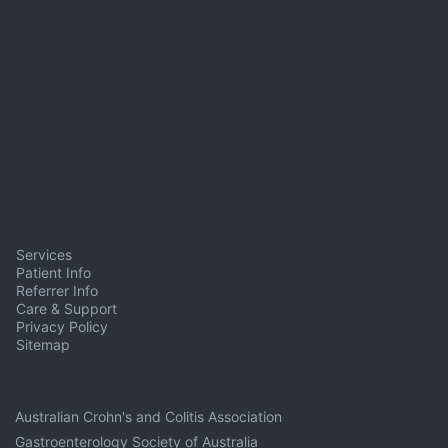
Services
Patient Info
Referrer Info
Care & Support
Privacy Policy
Sitemap
Australian Crohn's and Colitis Association
Gastroenterology Society of Australia