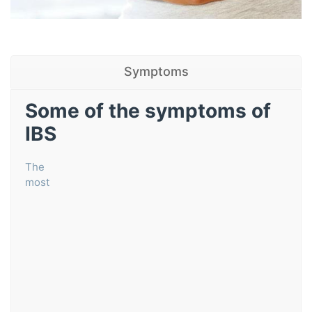
Symptoms
Some of the symptoms of
IBS
The
most