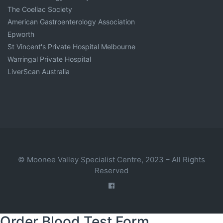
The Coeliac Society
American Gastroenterology Association
Epworth
St Vincent's Private Hospital Melbourne
Warringal Private Hospital
LiverScan Australia
© Moonee Valley Specialist Centre, 2023 – All Rights
Reserved
Order Blood Test Form