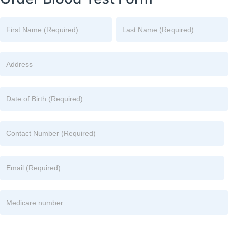
Name
Name