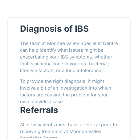
Diagnosis of IBS
The team at Moonee Valley Specialist Centre
can help identify what issues might be
exacerbating your IBS symptoms, whether
that is an imbalance in your gut bacteria,
lifestyle factors, or a food intolerance.
To provide the right diagnosis, it might
involve a bit of an investigation into which
factors are causing the problem for your
own individual case.
Referrals
All new patients must have a referral prior to
receiving treatment at Moonee Valley