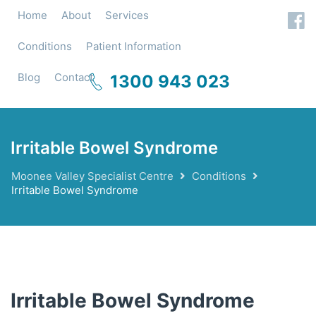
Home
About
Services
Conditions
Patient Information
Blog
Contact
1300 943 023
Irritable Bowel Syndrome
Moonee Valley Specialist Centre
Conditions
Irritable Bowel Syndrome
Irritable Bowel Syndrome