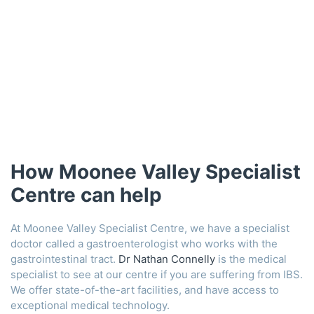
How Moonee Valley Specialist
Centre can help
At Moonee Valley Specialist Centre, we have a specialist
doctor called a gastroenterologist who works with the
gastrointestinal tract.
Dr Nathan Connelly
is the medical
specialist to see at our centre if you are suffering from IBS.
We offer state-of-the-art facilities, and have access to
exceptional medical technology.