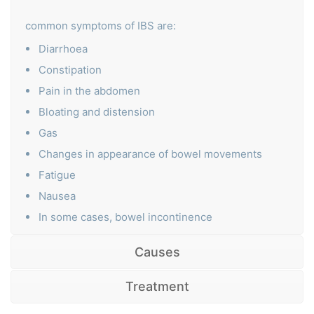
common symptoms of IBS are:
Diarrhoea
Constipation
Pain in the abdomen
Bloating and distension
Gas
Changes in appearance of bowel movements
Fatigue
Nausea
In some cases, bowel incontinence
Causes
Treatment