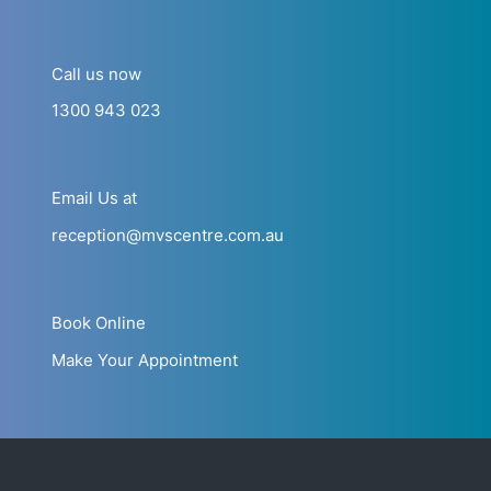
Call us now
1300 943 023
Email Us at
reception@mvscentre.com.au
Book Online
Make Your Appointment