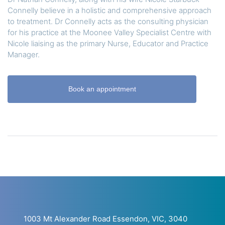
Connelly believe in a holistic and comprehensive approach
to treatment. Dr Connelly acts as the consulting physician
for his practice at the Moonee Valley Specialist Centre with
Nicole liaising as the primary Nurse, Educator and Practice
Manager.
Book an appointment
1003 Mt Alexander Road Essendon, VIC, 3040