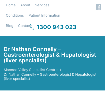
Home
About
Services
Conditions
Patient Information
Blog
Contact
1300 943 023
Dr Nathan Connelly –
Gastroenterologist & Hepatologist
(liver specialist)
Moonee Valley Specialist Centre
Dr Nathan Connelly – Gastroenterologist & Hepatologist
(liver specialist)