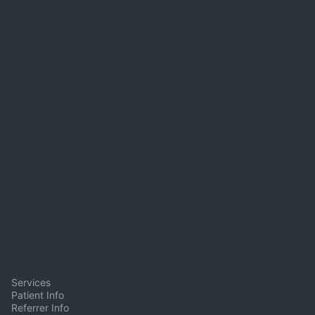
Services
Patient Info
Referrer Info