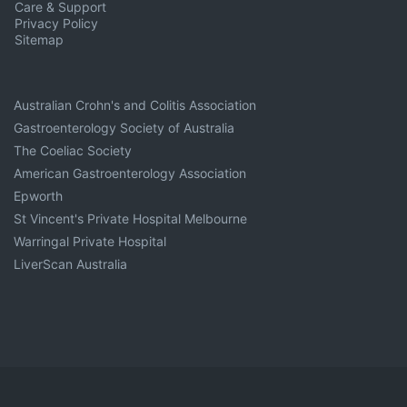
Care & Support
Privacy Policy
Sitemap
Australian Crohn's and Colitis Association
Gastroenterology Society of Australia
The Coeliac Society
American Gastroenterology Association
Epworth
St Vincent's Private Hospital Melbourne
Warringal Private Hospital
LiverScan Australia