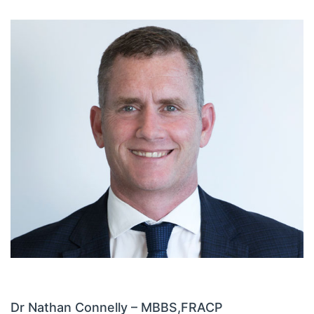
Dr Nathan Connelly – MBBS,
FRACP