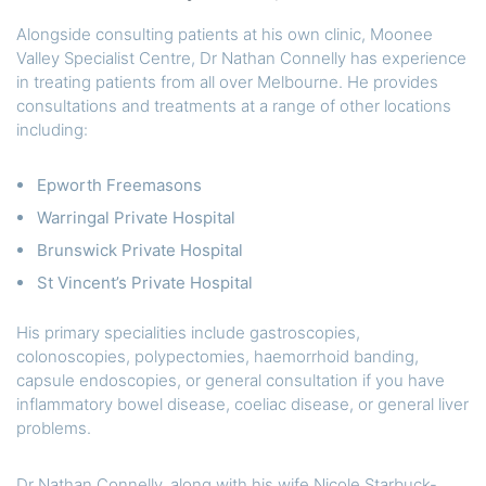
Alongside consulting patients at his own clinic, Moonee
Valley Specialist Centre, Dr Nathan Connelly has experience
in treating patients from all over Melbourne. He provides
consultations and treatments at a range of other locations
including:
Epworth Freemasons
Warringal Private Hospital
Brunswick Private Hospital
St Vincent’s Private Hospital
His primary specialities include gastroscopies,
colonoscopies, polypectomies, haemorrhoid banding,
capsule endoscopies, or general consultation if you have
inflammatory bowel disease, coeliac disease, or general liver
problems.
Dr Nathan Connelly, along with his wife Nicole Starbuck-