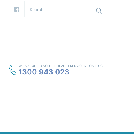
WE ARE OFFERING TELEHEALTH SERVICES - CALL US!
1300 943 023