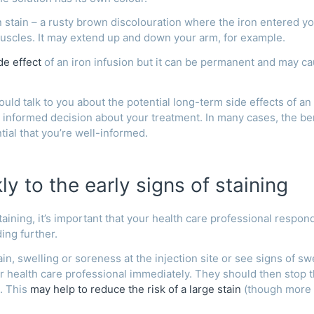
on stain – a rusty brown discolouration where the iron entered y
uscles. It may extend up and down your arm, for example.
e effect
of an iron infusion but it can be permanent and may c
uld talk to you about the potential long-term side effects of an
 informed decision about your treatment. In many cases, the be
ntial that you’re well-informed.
y to the early signs of staining
taining, it’s important that your health care professional respon
ding further.
in, swelling or soreness at the injection site or see signs of sw
our health care professional immediately. They should then stop 
. This
may help to reduce the risk of a large stain
(though more