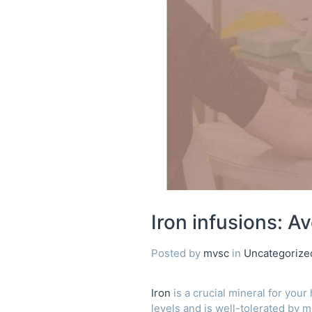
Avoiding
the
stain
Iron infusions: Av
Posted by
mvsc
in
Uncategorize
Iron
is a crucial mineral for your
levels and is well-tolerated by m