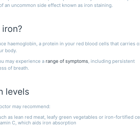
 of an uncommon side effect known as iron staining.
 iron?
uce haemoglobin, a protein in your red blood cells that carries 
our body.
you may experience a
range of symptoms
, including persistent
ess of breath.
n levels
 doctor may recommend:
ch as lean red meat, leafy green vegetables or iron-fortified ce
tamin C, which aids iron absorption