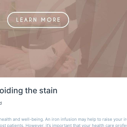
oiding the stain
d
 health and well-being. An iron infusion may help to raise your i
ost patients. However, it’s important that your health care profe