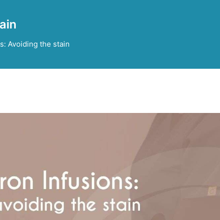
tain
s: Avoiding the stain