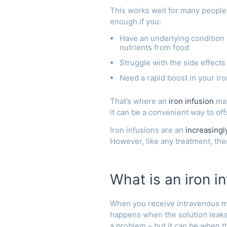
This works well for many people
enough if you:
Have an underlying condition 
nutrients from food
Struggle with the side effect
Need a rapid boost in your iro
That’s where an
iron infusion
may
it can be a convenient way to off
Iron infusions are an
increasing
However, like any treatment, ther
What is an iron in
When you receive intravenous med
happens when the solution leaks 
a problem – but it can be when t