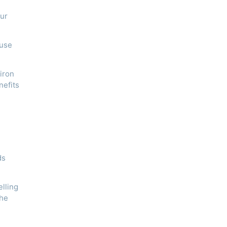
our
ause
 iron
nefits
ds
elling
the