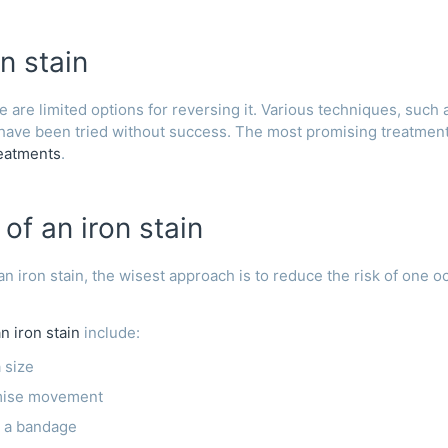
n stain
 are limited options for reversing it. Various techniques, such 
 have been tried without success. The most promising treatme
reatments
.
of an iron stain
 an iron stain, the wisest approach is to reduce the risk of one o
n iron stain
include:
 size
imise movement
h a bandage