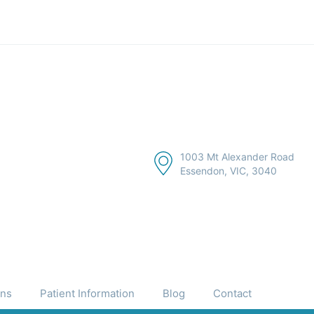
1003 Mt Alexander Road
Essendon, VIC, 3040
ons
Patient Information
Blog
Contact