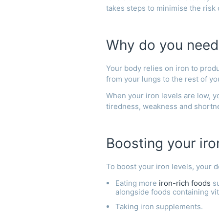
takes steps to minimise the risk
Why do you need
Your body relies on iron to prod
from your lungs to the rest of y
When your iron levels are low, 
tiredness, weakness and shortn
Boosting your iro
To boost your iron levels, your
Eating more
iron-rich foods
su
alongside foods containing vi
Taking iron supplements.