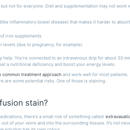
 but not for everyone. Diet and supplementation may not work 
(like inflammatory bowel disease) that makes it harder to absor
s of iron supplements
n levels (due to pregnancy, for example).
 help. You’re connected to an intravenous drip for about 30 mi
set a nutritional deficiency and boost your energy levels.
ly common treatment approach
and work well for most patients.
e are some potential risks. One of those is staining.
fusion stain?
ications, there’s a small risk of something called ‘
extravasati
out of your veins and into the surrounding tissues. It’s not nec
he solution has its own colour.