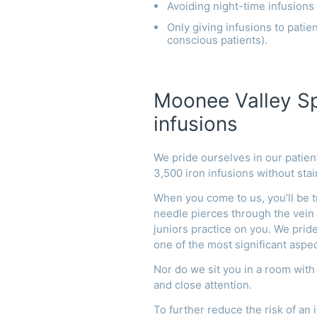
Avoiding night-time infusions
Only giving infusions to patien
conscious patients).
Moonee Valley Spe
infusions
We pride ourselves in our patie
3,500 iron infusions without stai
When you come to us, you’ll be t
needle pierces through the vein a
juniors practice on you.
We pride
one of the most significant aspec
Nor do we sit you in a room with
and close attention.
To further reduce the risk of an i