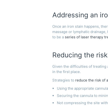
Addressing an iro
Once an iron stain happens, there
massage or lymphatic drainage,
to be a
series of laser therapy t
Reducing the risk 
Given the difficulties of treating
in the first place.
Strategies to
reduce the risk of a
Using the appropriate cannula
Securing the cannula to min
Not compressing the site wit