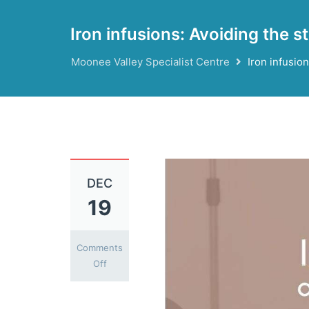
Iron infusions: Avoiding the s
Moonee Valley Specialist Centre
Iron infusion
DEC
19
Comments
on
Off
Iron
infusions: