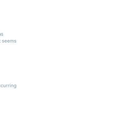
as
nt seems
ccurring