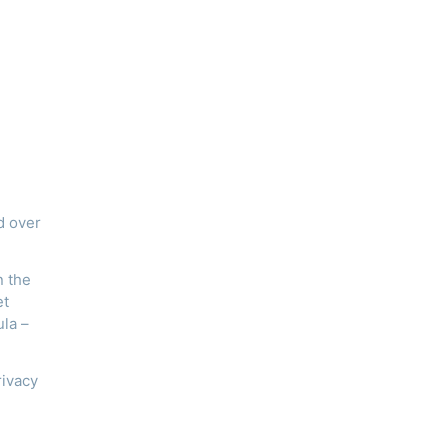
d over
n the
et
ula –
rivacy