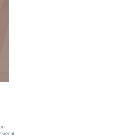
ron
ssional