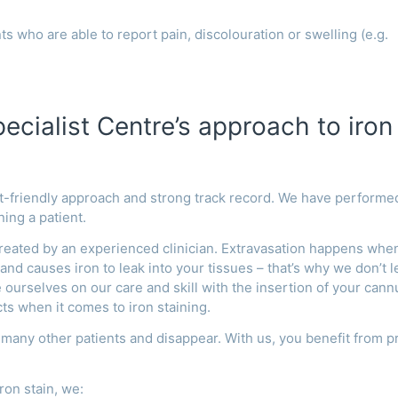
ts who are able to report pain, discolouration or swelling (e.g.
cialist Centre’s approach to iron
nt-friendly approach and strong track record. We have performe
ning a patient.
reated by an experienced clinician.
Extravasation happens whe
nd causes iron to leak into your tissues – that’s why we don’t l
 ourselves on our care and skill with
the insertion of your cann
ts when it comes to iron staining.
 many other patients and disappear. With us, you benefit from p
ron stain, we: