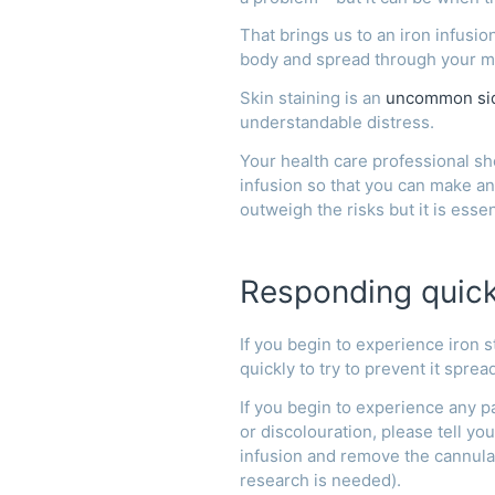
That brings us to an iron infusi
body and spread through your m
Skin staining is an
uncommon sid
understandable distress.
Your health care professional sho
infusion so that you can make an
outweigh the risks but it is esse
Responding quickl
If you begin to experience iron s
quickly to try to prevent it sprea
If you begin to experience any pa
or discolouration, please tell y
infusion and remove the cannula
research is needed).