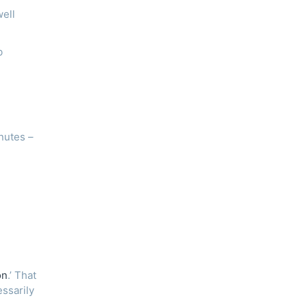
well
b
nutes –
on
.’ That
essarily