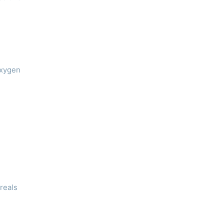
oxygen
reals