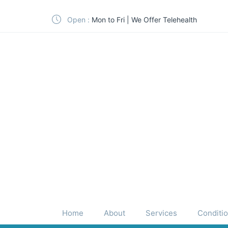
Open :
Mon to Fri | We Offer Telehealth
Home
About
Services
Conditi