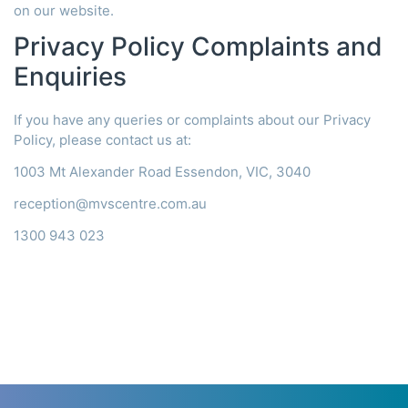
on our website.
Privacy Policy Complaints and
Enquiries
If you have any queries or complaints about our Privacy
Policy, please contact us at:
1003 Mt Alexander Road Essendon, VIC, 3040
reception@mvscentre.com.au
1300 943 023