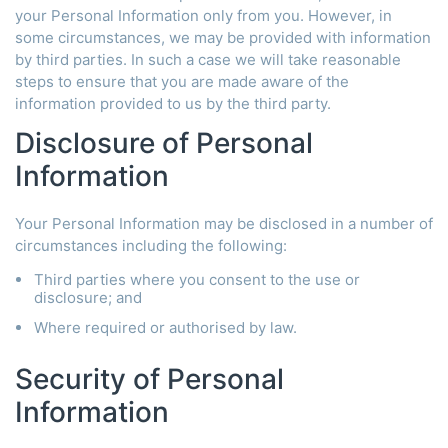
your Personal Information only from you. However, in
some circumstances, we may be provided with information
by third parties. In such a case we will take reasonable
steps to ensure that you are made aware of the
information provided to us by the third party.
Disclosure of Personal
Information
Your Personal Information may be disclosed in a number of
circumstances including the following:
Third parties where you consent to the use or
disclosure; and
Where required or authorised by law.
Security of Personal
Information