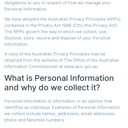
obligations to you in respect of how we manage your
Personal Information.
We have adopted the Australian Privacy Principles (APPs)
contained in the Privacy Act 1988 (Cth) (the Privacy Act).
The NPPs govern the way in which we collect, use,
disclose, store, secure and dispose of your Personal
Information.
A copy of the Australian Privacy Principles may be
obtained from the website of The Office of the Australian
Information Commissioner at www.aoic.gov.au
What is Personal Information
and why do we collect it?
Personal Information is information or an opinion that
identifies an individual. Examples of Personal Information
we collect include names, addresses, email addresses,
phone and facsimile numbers.