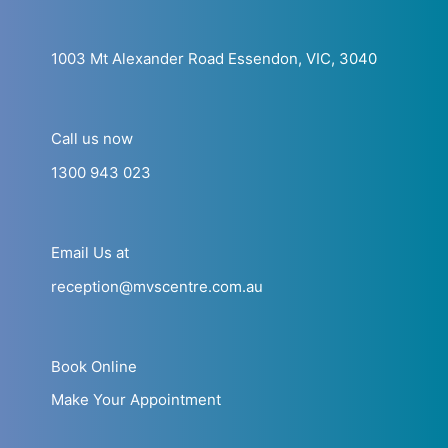
1003 Mt Alexander Road Essendon, VIC, 3040
Call us now
1300 943 023
Email Us at
reception@mvscentre.com.au
Book Online
Make Your Appointment