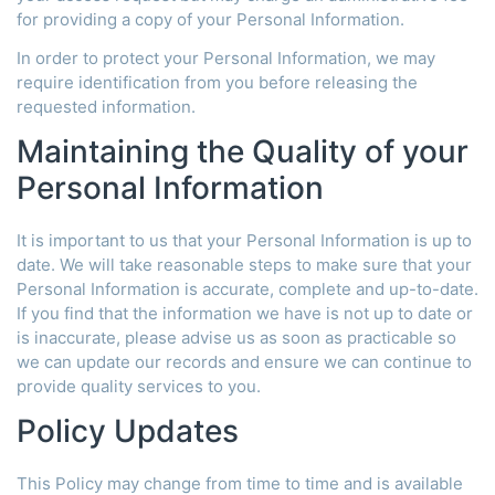
for providing a copy of your Personal Information.
In order to protect your Personal Information, we may
require identification from you before releasing the
requested information.
Maintaining the Quality of your
Personal Information
It is important to us that your Personal Information is up to
date. We will take reasonable steps to make sure that your
Personal Information is accurate, complete and up-to-date.
If you find that the information we have is not up to date or
is inaccurate, please advise us as soon as practicable so
we can update our records and ensure we can continue to
provide quality services to you.
Policy Updates
This Policy may change from time to time and is available