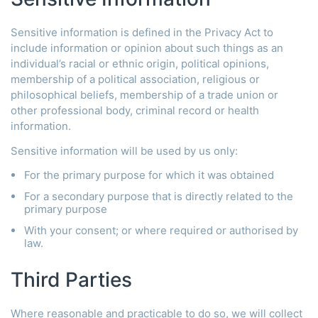
Sensitive information is defined in the Privacy Act to
include information or opinion about such things as an
individual’s racial or ethnic origin, political opinions,
membership of a political association, religious or
philosophical beliefs, membership of a trade union or
other professional body, criminal record or health
information.
Sensitive information will be used by us only:
For the primary purpose for which it was obtained
For a secondary purpose that is directly related to the
primary purpose
With your consent; or where required or authorised by
law.
Third Parties
Where reasonable and practicable to do so, we will collect