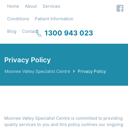
Home
About
Services
Conditions
Patient Information
Blog
Contact
1300 943 023
Privacy Policy
Moonee Valley Specialist Centre
Privacy Policy
Moonee Valley Specialist Centre is committed to providing
quality services to you and this policy outlines our ongoing