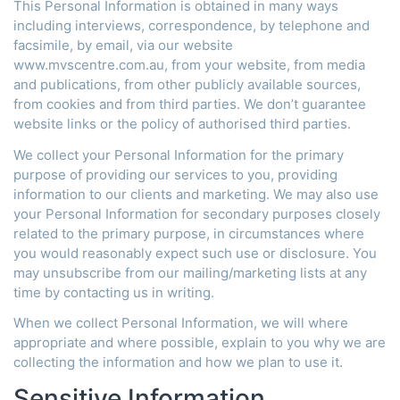
This Personal Information is obtained in many ways
including interviews, correspondence, by telephone and
facsimile, by email, via our website
www.mvscentre.com.au, from your website, from media
and publications, from other publicly available sources,
from cookies and from third parties. We don’t guarantee
website links or the policy of authorised third parties.
We collect your Personal Information for the primary
purpose of providing our services to you, providing
information to our clients and marketing. We may also use
your Personal Information for secondary purposes closely
related to the primary purpose, in circumstances where
you would reasonably expect such use or disclosure. You
may unsubscribe from our mailing/marketing lists at any
time by contacting us in writing.
When we collect Personal Information, we will where
appropriate and where possible, explain to you why we are
collecting the information and how we plan to use it.
Sensitive Information