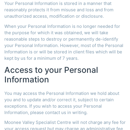
Your Personal Information is stored in a manner that
reasonably protects it from misuse and loss and from
unauthorized access, modification or disclosure.
When your Personal Information is no longer needed for
the purpose for which it was obtained, we will take
reasonable steps to destroy or permanently de-identify
your Personal Information. However, most of the Personal
Information is or will be stored in client files which will be
kept by us for a minimum of 7 years.
Access to your Personal
Information
You may access the Personal Information we hold about
you and to update and/or correct it, subject to certain
exceptions. If you wish to access your Personal
Information, please contact us in writing.
Moonee Valley Specialist Centre will not charge any fee for
your access request but may charge an administrative fee