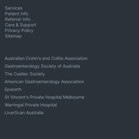
Services
Patient Info
Referrer Info
Care & Support
Privacy Policy
Sitemap
Australian Crohn's and Colitis Association
Gastroenterology Society of Australia
The Coeliac Society
American Gastroenterology Association
Epworth
St Vincent's Private Hospital Melbourne
Warringal Private Hospital
LiverScan Australia