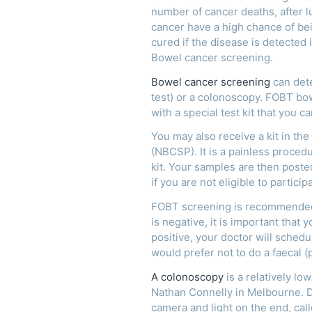
number of cancer deaths, after 
cancer have a high chance of bei
cured if the disease is detected i
Bowel cancer screening.
Bowel cancer screening
can dete
test) or a colonoscopy. FOBT bo
with a special test kit that you 
You may also receive a kit in th
(NBCSP). It is a painless proced
kit. Your samples are then poste
if you are not eligible to partici
FOBT screening is recommended e
is negative, it is important that
positive, your doctor will sched
would prefer not to do a faecal 
A colonoscopy
is a relatively l
Nathan Connelly in Melbourne. Dr
camera and light on the end, cal