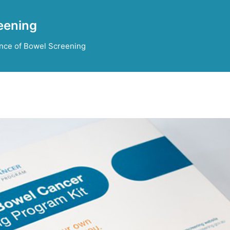
eening
nce of Bowel Screening