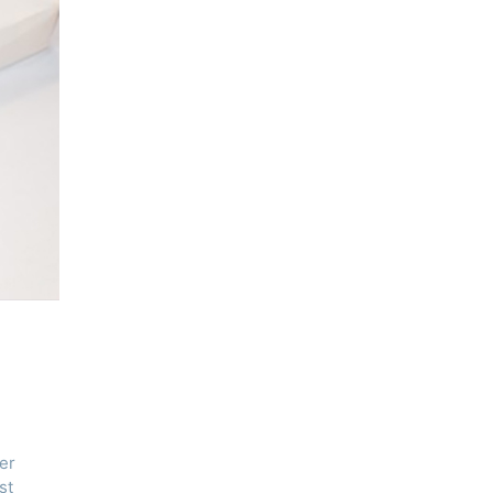
er
st