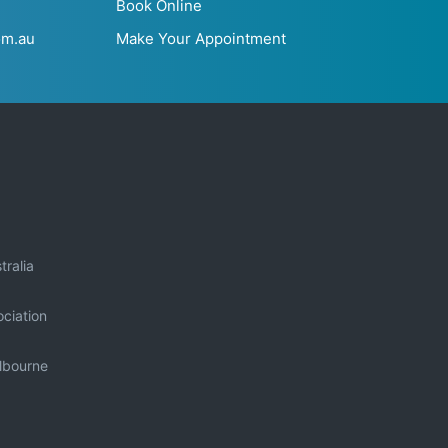
Book Online
om.au
Make Your Appointment
tralia
ciation
elbourne