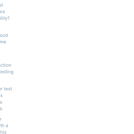
el
are
lity?
lood
ome
ection
testing
r test
is
ou
s.
r
th a
This