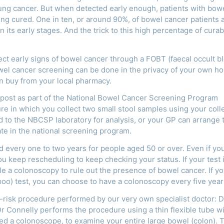
lung cancer. But when detected early enough, patients with bow
ng cured. One in ten, or around 90%, of bowel cancer patients 
n its early stages. And the trick to this high percentage of curabi
ct early signs of bowel cancer through a FOBT (faecal occult b
wel cancer screening can be done in the privacy of your own h
can buy from your local pharmacy.
e post as part of the National Bowel Cancer Screening Program
ure in which you collect two small stool samples using your coll
d to the NBCSP laboratory for analysis, or your GP can arrange 
pate in the national screening program.
very one to two years for people aged 50 or over. Even if you
 you keep rescheduling to keep checking your status. If your test 
ule a colonoscopy to rule out the presence of bowel cancer. If y
(poo) test, you can choose to have a colonoscopy every five year
ow-risk procedure performed by our very own specialist doctor: D
 Connelly performs the procedure using a thin flexible tube wi
led a colonoscope, to examine your entire large bowel (colon). 