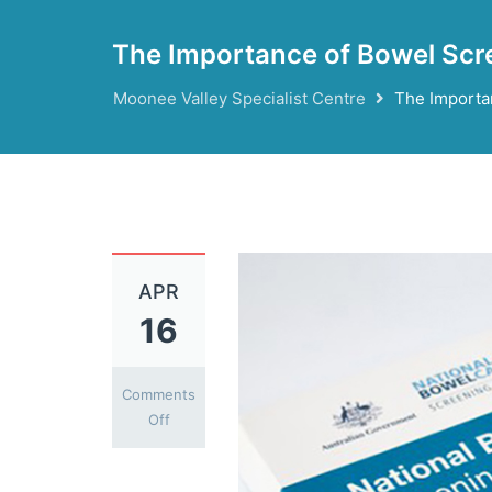
The Importance of Bowel Scr
Moonee Valley Specialist Centre
The Importa
APR
16
Comments
on
Off
The
Importance