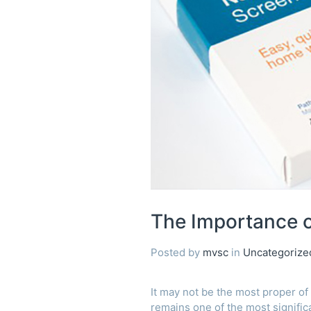
of
Bowel
Screening
The Importance o
Posted by
mvsc
in
Uncategorize
It may not be the most proper of 
remains one of the most significa