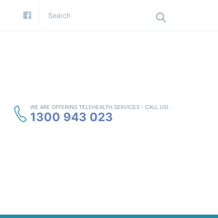
WE ARE OFFERING TELEHEALTH SERVICES - CALL US!
1300 943 023