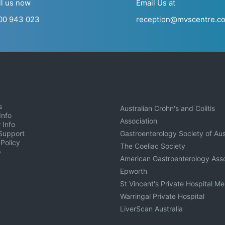
ll us now
Email Us at
00 943 023
reception@mvscentre.c
s
Australian Crohn's and Colitis
Info
Association
 Info
Support
Gastroenterology Society of Aus
 Policy
The Coeliac Society
p
American Gastroenterology Asso
Epworth
St Vincent's Private Hospital M
Warringal Private Hospital
LiverScan Australia