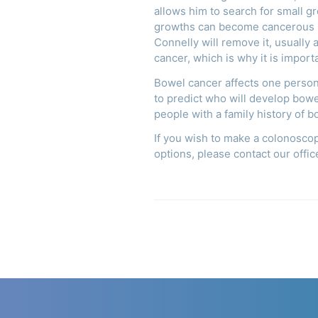
allows him to search for small g
growths can become cancerous if
Connelly will remove it, usually
cancer, which is why it is impor
Bowel cancer affects one person i
to predict who will develop bow
people with a family history of 
If you wish to make a colonosco
options, please contact our off