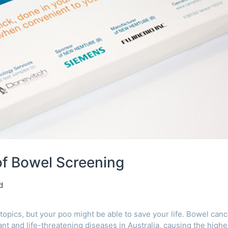
f Bowel Screening
d
topics, but your poo might be able to save your life. Bowel canc
nt and life-threatening diseases in Australia, causing the highe