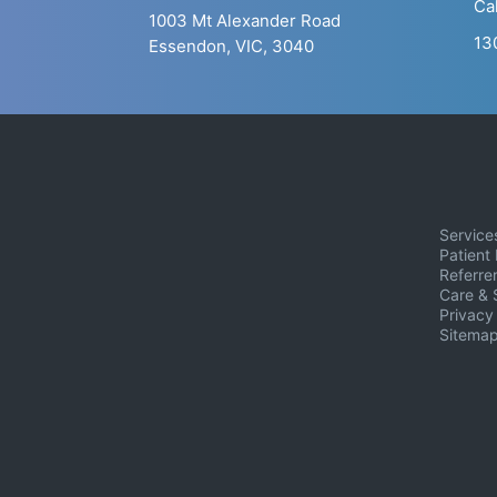
Ca
1003 Mt Alexander Road
13
Essendon, VIC, 3040
Service
Patient 
Referrer
Care & 
Privacy
Sitema