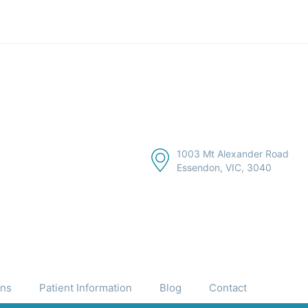
1003 Mt Alexander Road
Essendon, VIC, 3040
ons
Patient Information
Blog
Contact