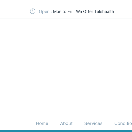
Open :
Mon to Fri | We Offer Telehealth
Home
About
Services
Conditi