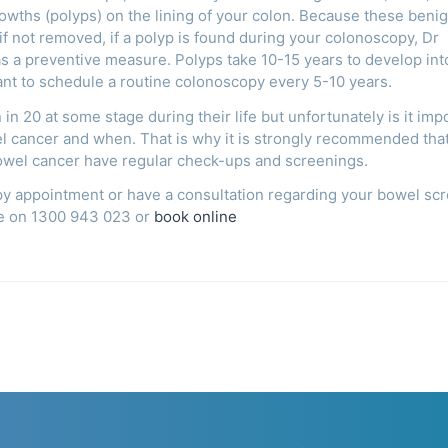
rowths (polyps) on the lining of your colon. Because these beni
 not removed, if a polyp is found during your colonoscopy, Dr
 as a preventive measure. Polyps take 10-15 years to develop int
tant to schedule a routine colonoscopy every 5-10 years.
n 20 at some stage during their life but unfortunately is it imp
el cancer and when. That is why it is strongly recommended tha
bowel cancer have regular check-ups and screenings.
py appointment or have a consultation regarding your bowel sc
ice on 1300 943 023 or
book online