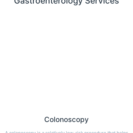
Gastroenterology Services
Colonoscopy
A colonoscopy is a relatively low-risk procedure that helps