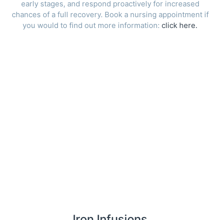
early stages, and respond proactively for increased
chances of a full recovery. Book a nursing appointment if
you would to find out more information:
click here.
Iron Infusions