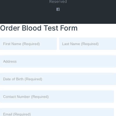
Reserved
Order Blood Test Form
Name
Name