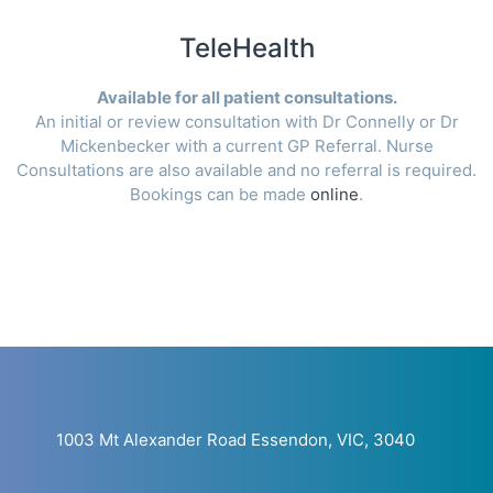
TeleHealth
Available for all patient consultations.
An initial or review consultation with Dr Connelly or Dr
Mickenbecker with a current GP Referral. Nurse
Consultations are also available and no referral is required.
Bookings can be made
online
.
1003 Mt Alexander Road Essendon, VIC, 3040