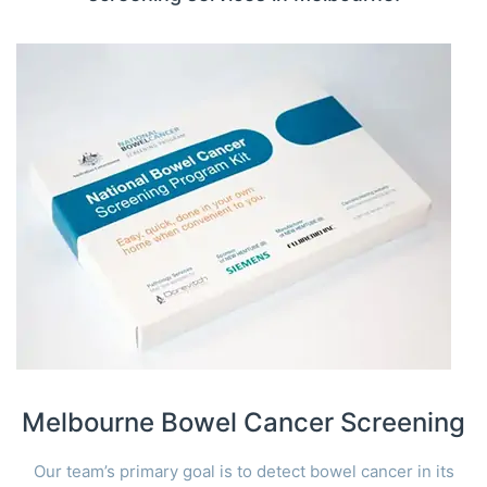
Melbourne Bowel Cancer Screening
Our team’s primary goal is to detect bowel cancer in its