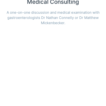
Medical Consulting
A one-on-one discussion and medical examination with
gastroenterologists Dr Nathan Connelly or Dr Matthew
Mickenbecker.