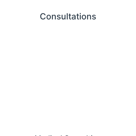
Consultations