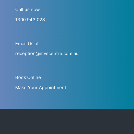
Call us now
1300 943 023
Email Us at
reception@mvscentre.com.au
Book Online
Make Your Appointment