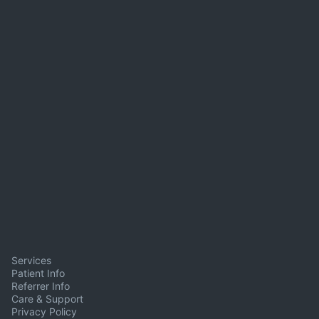
Services
Patient Info
Referrer Info
Care & Support
Privacy Policy