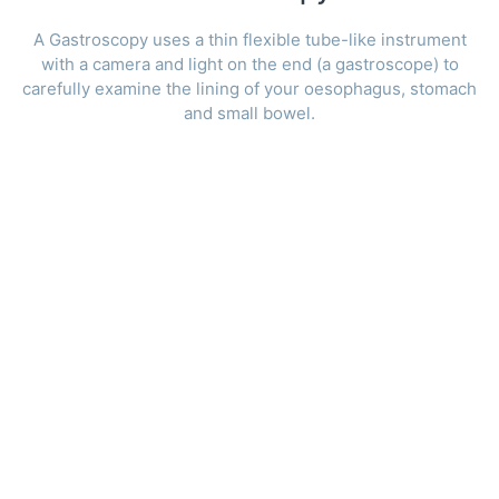
A Gastroscopy uses a thin flexible tube-like instrument
with a camera and light on the end (a gastroscope) to
carefully examine the lining of your oesophagus, stomach
and small bowel.