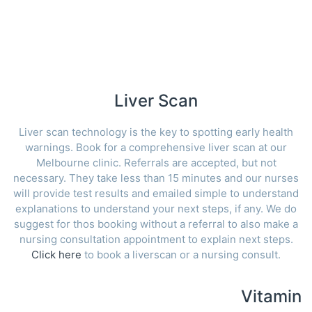
Liver Scan
Liver scan technology is the key to spotting early health
warnings. Book for a comprehensive liver scan at our
Melbourne clinic. Referrals are accepted, but not
necessary. They take less than 15 minutes and our nurses
will provide test results and emailed simple to understand
explanations to understand your next steps, if any. We do
suggest for thos booking without a referral to also make a
nursing consultation appointment to explain next steps.
Click here
to book a liverscan or a nursing consult.
Vitamin