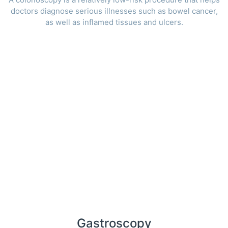
doctors diagnose serious illnesses such as bowel cancer,
as well as inflamed tissues and ulcers.
Gastroscopy