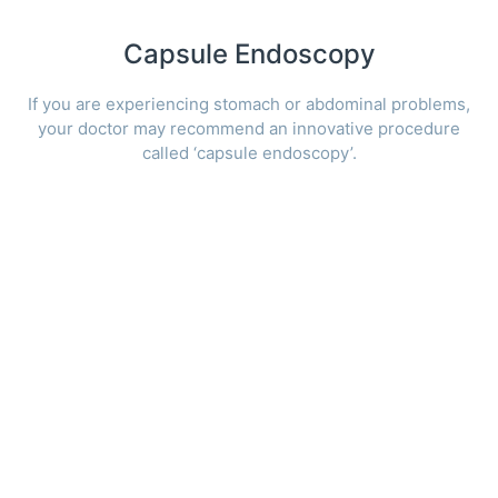
Capsule Endoscopy
If you are experiencing stomach or abdominal problems,
your doctor may recommend an innovative procedure
called ‘capsule endoscopy’.