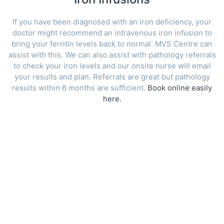
If you have been diagnosed with an iron deficiency, your
doctor might recommend an intravenous iron infusion to
bring your ferritin levels back to normal. MVS Centre can
assist with this. We can also assist with pathology referrals
to check your iron levels and our onsite nurse will email
your results and plan. Referrals are great but pathology
results within 6 months are sufficient.
Book online easily
here.