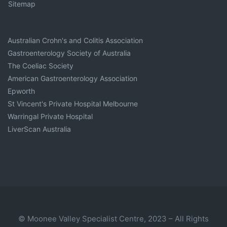
Sitemap
Australian Crohn's and Colitis Association
Gastroenterology Society of Australia
The Coeliac Society
American Gastroenterology Association
Epworth
St Vincent's Private Hospital Melbourne
Warringal Private Hospital
LiverScan Australia
© Moonee Valley Specialist Centre, 2023 – All Rights