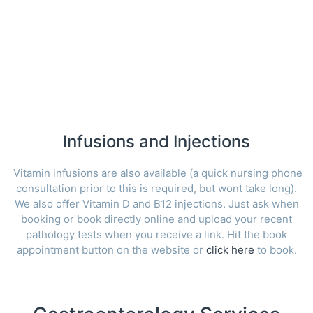
Infusions and Injections
Vitamin infusions are also available (a quick nursing phone
consultation prior to this is required, but wont take long).
We also offer Vitamin D and B12 injections. Just ask when
booking or book directly online and upload your recent
pathology tests when you receive a link. Hit the book
appointment button on the website or
click here
to book.