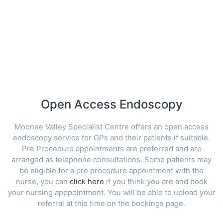
Open Access Endoscopy
Moonee Valley Specialist Centre offers an open access
endoscopy service for GPs and their patients if suitable.
Pre Procedure appointments are preferred and are
arranged as telephone consultations. Some patients may
be eligible for a pre procedure appointment with the
nurse, you can
click here
if you think you are and book
your nursing apppointment. You will be able to upload your
referral at this time on the bookings page.