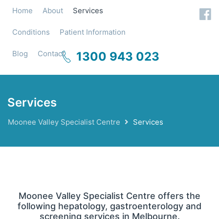
Home
About
Services
Conditions
Patient Information
Blog
Contact
1300 943 023
Services
Moonee Valley Specialist Centre
Services
Moonee Valley Specialist Centre offers the
following hepatology, gastroenterology and
screening services in Melbourne.