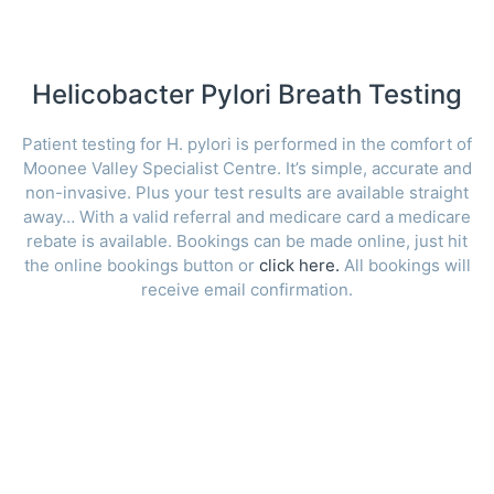
Helicobacter Pylori Breath Testing
Patient testing for H. pylori is performed in the comfort of
Moonee Valley Specialist Centre. It’s simple, accurate and
non-invasive. Plus your test results are available straight
away… With a valid referral and medicare card a medicare
rebate is available. Bookings can be made online, just hit
the online bookings button or
click here.
All bookings will
receive email confirmation.