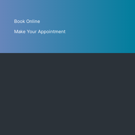
Book Online
Make Your Appointment