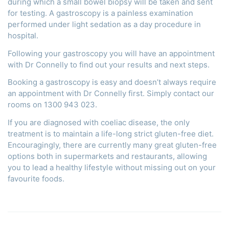
during which a small bowel biopsy will be taken and sent
for testing. A gastroscopy is a painless examination
performed under light sedation as a day procedure in
hospital.
Following your gastroscopy you will have an appointment
with Dr Connelly to find out your results and next steps.
Booking a gastroscopy is easy and doesn’t always require
an appointment with Dr Connelly first. Simply contact our
rooms on 1300 943 023.
If you are diagnosed with coeliac disease, the only
treatment is to maintain a life-long strict gluten-free diet.
Encouragingly, there are currently many great gluten-free
options both in supermarkets and restaurants, allowing
you to lead a healthy lifestyle without missing out on your
favourite foods.