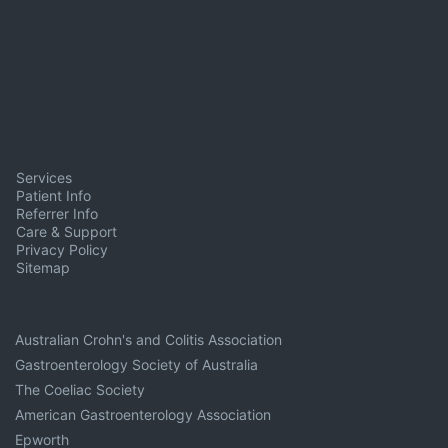
Services
Patient Info
Referrer Info
Care & Support
Privacy Policy
Sitemap
Australian Crohn's and Colitis Association
Gastroenterology Society of Australia
The Coeliac Society
American Gastroenterology Association
Epworth