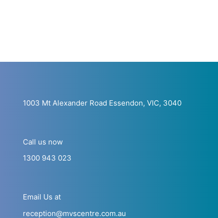
1003 Mt Alexander Road Essendon, VIC, 3040
Call us now
1300 943 023
Email Us at
reception@mvscentre.com.au