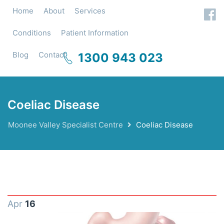
Home
About
Services
Conditions
Patient Information
Blog
Contact
1300 943 023
Coeliac Disease
Moonee Valley Specialist Centre
Coeliac Disease
Apr
16