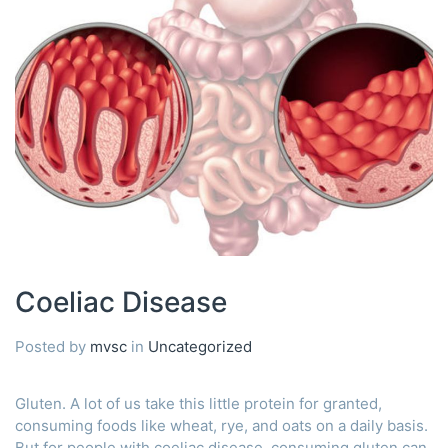
Coeliac Disease
Posted by
mvsc
in
Uncategorized
Gluten. A lot of us take this little protein for granted,
consuming foods like wheat, rye, and oats on a daily basis.
But for people with coeliac disease, consuming gluten can