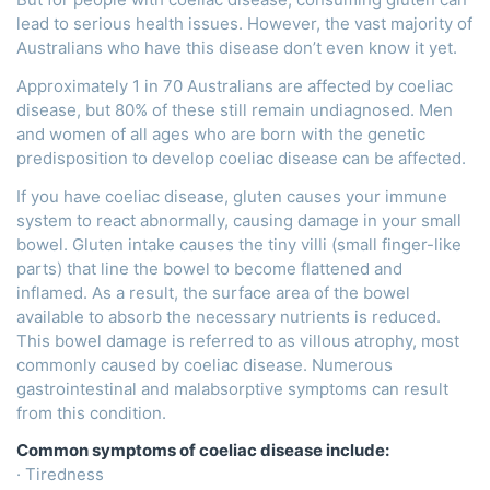
lead to serious health issues. However, the vast majority of
Australians who have this disease don’t even know it yet.
Approximately 1 in 70 Australians are affected by coeliac
disease, but 80% of these still remain undiagnosed. Men
and women of all ages who are born with the genetic
predisposition to develop coeliac disease can be affected.
If you have coeliac disease, gluten causes your immune
system to react abnormally, causing damage in your small
bowel. Gluten intake causes the tiny villi (small finger-like
parts) that line the bowel to become flattened and
inflamed. As a result, the surface area of the bowel
available to absorb the necessary nutrients is reduced.
This bowel damage is referred to as villous atrophy, most
commonly caused by coeliac disease. Numerous
gastrointestinal and malabsorptive symptoms can result
from this condition.
Common symptoms of coeliac disease include:
· Tiredness