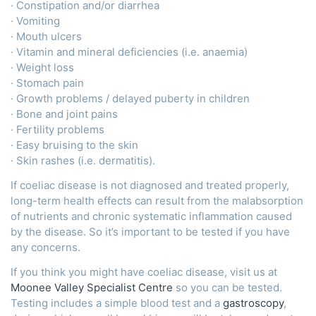
· Constipation and/or diarrhea
· Vomiting
· Mouth ulcers
· Vitamin and mineral deficiencies (i.e. anaemia)
· Weight loss
· Stomach pain
· Growth problems / delayed puberty in children
· Bone and joint pains
· Fertility problems
· Easy bruising to the skin
· Skin rashes (i.e. dermatitis).
If coeliac disease is not diagnosed and treated properly,
long-term health effects can result from the malabsorption
of nutrients and chronic systematic inflammation caused
by the disease. So it’s important to be tested if you have
any concerns.
If you think you might have coeliac disease, visit us at
Moonee Valley Specialist Centre
so you can be tested.
Testing includes a simple blood test and a
gastroscopy
,