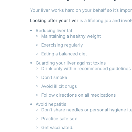
Your liver works hard on your behalf so it’s impor
Looking after your liver
is a lifelong job and invo
Reducing liver fat
Maintaining a healthy weight
Exercising regularly
Eating a balanced diet
Guarding your liver against toxins
Drink only within recommended guidelines (o
Don’t smoke
Avoid illicit drugs
Follow directions on all medications
Avoid hepatitis
Don’t share needles or personal hygiene i
Practice safe sex
Get vaccinated.