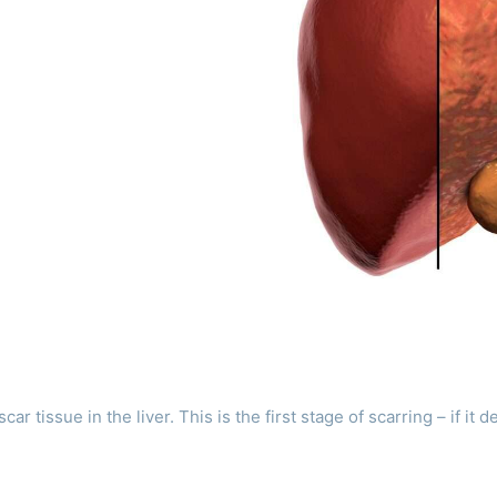
r tissue in the liver. This is the first stage of scarring – if it d