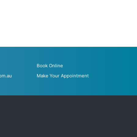
Book Online
om.au
Make Your Appointment