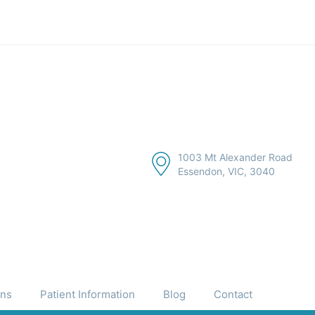
1003 Mt Alexander Road
Essendon, VIC, 3040
ons
Patient Information
Blog
Contact