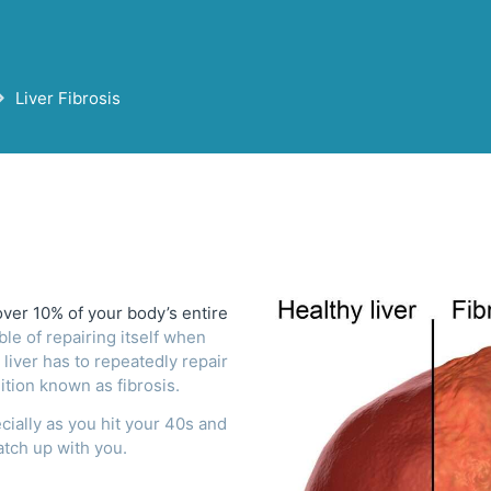
Liver Fibrosis
over 10% of your body’s entire
ble of repairing itself when
 liver has to repeatedly repair
ition known as fibrosis.
ecially as you hit your 40s and
atch up with you.