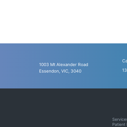
Ca
1003 Mt Alexander Road
13
Essendon, VIC, 3040
Service
Patient 