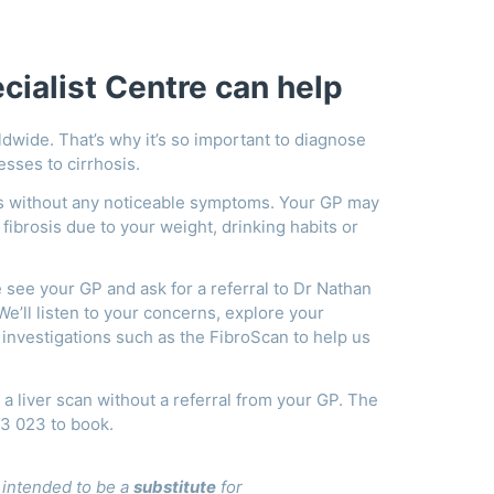
ialist Centre can help
ldwide. That’s why it’s so important to diagnose
resses to cirrhosis.
sis without any noticeable symptoms. Your GP may
f fibrosis due to your weight, drinking habits or
e see your GP and ask for a referral to Dr Nathan
e’ll listen to your concerns, explore your
investigations such as the FibroScan to help us
r a liver scan without a referral from your GP. The
43 023 to book.
t intended to be a
substitute
for