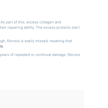
As part of this, excess collagen and
their repairing ability. The excess proteins start
ugh, fibrosis is easily missed, meaning that
is
.
years of repeated or continual damage, fibrosis