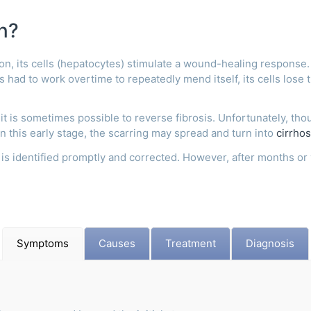
n?
on, its cells (hepatocytes) stimulate a wound-healing response. 
has had to work overtime to repeatedly mend itself, its cells lose 
 it is sometimes possible to reverse fibrosis. Unfortunately, tho
in this early stage, the scarring may spread and turn into
cirrhos
is identified promptly and corrected. However, after months or 
Symptoms
Causes
Treatment
Diagnosis