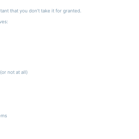
tant that you don’t take it for granted.
lves:
r not at all)
tems