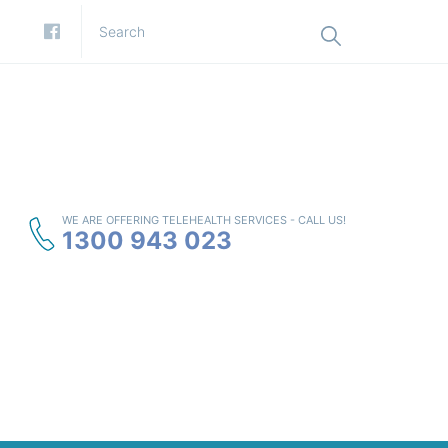
WE ARE OFFERING TELEHEALTH SERVICES - CALL US!
1300 943 023