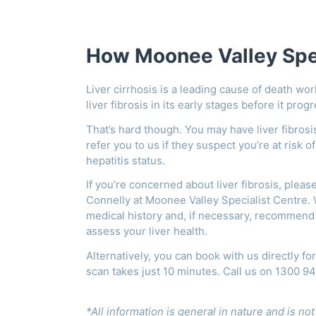
How Moonee Valley Spec
Liver cirrhosis is a leading cause of death wor
liver fibrosis in its early stages before it prog
That’s hard though. You may have liver fibro
refer you to us if they suspect you’re at risk o
hepatitis status.
If you’re concerned about liver fibrosis, pleas
Connelly at Moonee Valley Specialist Centre. W
medical history and, if necessary, recommend 
assess your liver health.
Alternatively, you can book with us directly fo
scan takes just 10 minutes. Call us on 1300 9
*All information is general in nature and is no