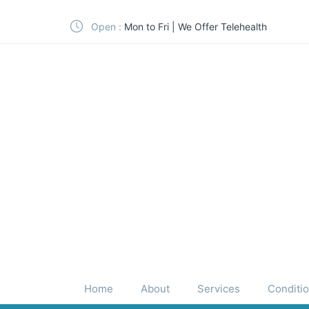
Open :
Mon to Fri | We Offer Telehealth
Home
About
Services
Conditi