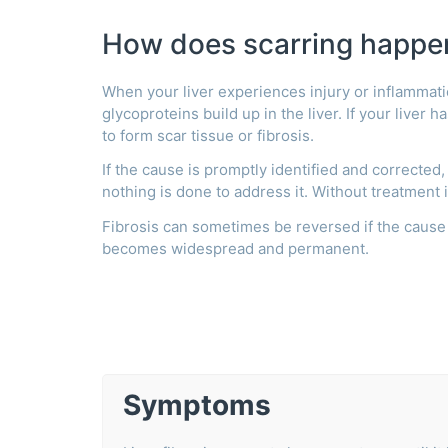
How does scarring happe
When your liver experiences injury or inflammati
glycoproteins build up in the liver. If your liver 
to form scar tissue or fibrosis.
If the cause is promptly identified and corrected,
nothing is done to address it. Without treatment 
Fibrosis can sometimes be reversed if the cause 
becomes widespread and permanent.
Symptoms