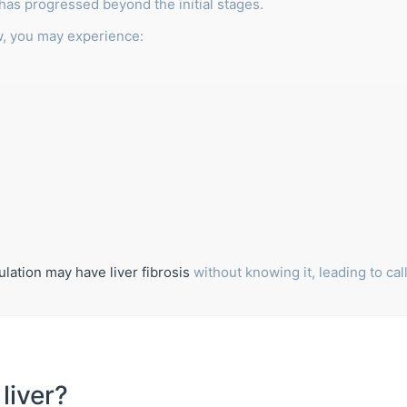
 has progressed beyond the initial stages.
w, you may experience:
lation may have liver fibrosis
without knowing it, leading to cal
.
liver?