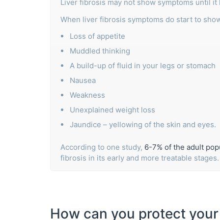
Liver fibrosis may not show symptoms until it
When liver fibrosis symptoms do start to sho
Loss of appetite
Muddled thinking
A build-up of fluid in your legs or stomach
Nausea
Weakness
Unexplained weight loss
Jaundice – yellowing of the skin and eyes.
According to one study,
6-7% of the adult popu
fibrosis in its early and more treatable stages
How can you protect your 