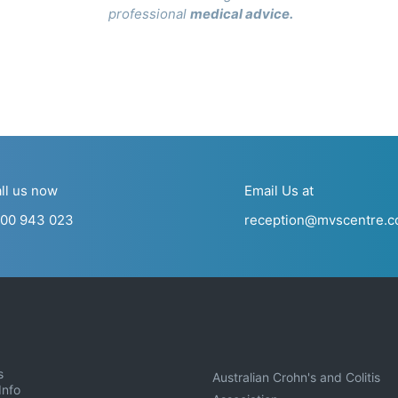
professional
medical advice
.
ll us now
Email Us at
00 943 023
reception@mvscentre.c
s
Australian Crohn's and Colitis
Info