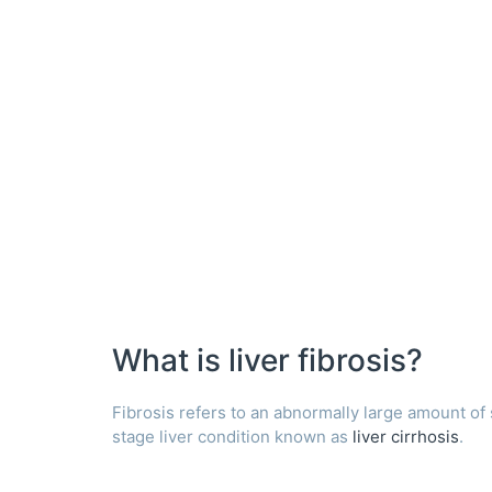
What is liver fibrosis?
Fibrosis refers to an abnormally large amount of sca
stage liver condition known as
liver cirrhosis
.