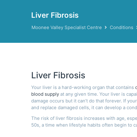
Liver Fibrosis
Moonee Valley Specialist Centre
Conditions
Liver Fibrosis
Your liver is a hard-working organ that contains
blood supply
at any given time. Your liver is capa
damage occurs but it can’t do that forever. If your
and replace damaged cells, it can develop a cond
The risk of liver fibrosis increases with age, esp
50s, a time when lifestyle habits often begin to c