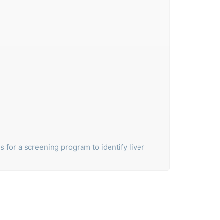
ls for a screening program to identify liver