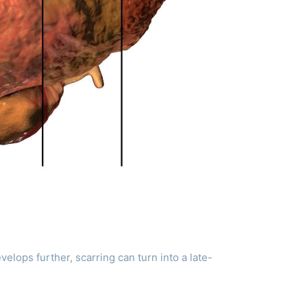
evelops further, scarring can turn into a late-