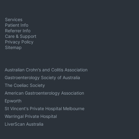
Services
Patient Info
Referrer Info
Care & Support
Privacy Policy
Sitemap
Australian Crohn's and Colitis Association
Gastroenterology Society of Australia
The Coeliac Society
American Gastroenterology Association
Epworth
St Vincent's Private Hospital Melbourne
Warringal Private Hospital
LiverScan Australia