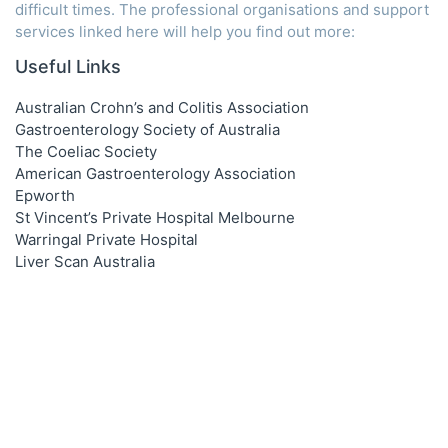
difficult times. The professional organisations and support
services linked here will help you find out more:
Useful Links
Australian Crohn’s and Colitis Association
Gastroenterology Society of Australia
The Coeliac Society
American Gastroenterology Association
Epworth
St Vincent’s Private Hospital Melbourne
Warringal Private Hospital
Liver Scan Australia