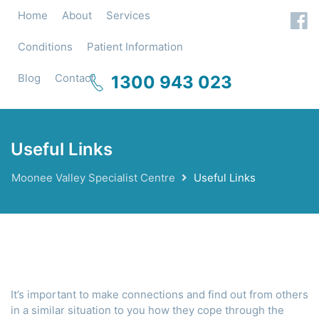
Home
About
Services
Conditions
Patient Information
Blog
Contact
1300 943 023
Useful Links
Moonee Valley Specialist Centre
Useful Links
It’s important to make connections and find out from others
in a similar situation to you how they cope through the