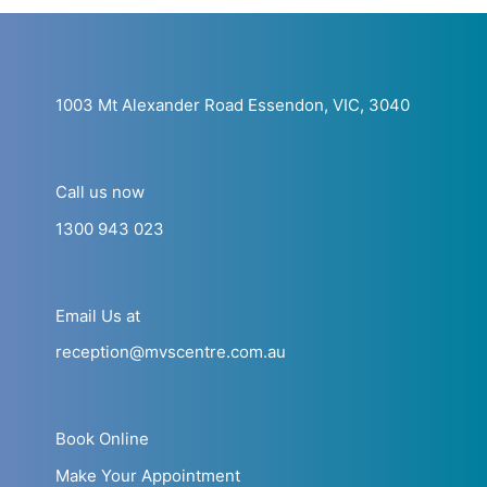
1003 Mt Alexander Road Essendon, VIC, 3040
Call us now
1300 943 023
Email Us at
reception@mvscentre.com.au
Book Online
Make Your Appointment