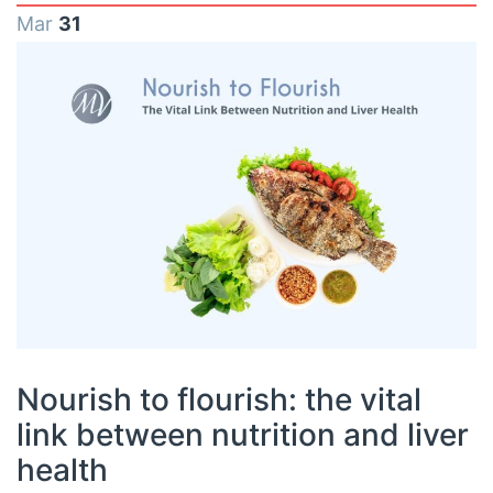
Mar
31
Nourish to flourish: the vital
link between nutrition and liver
health