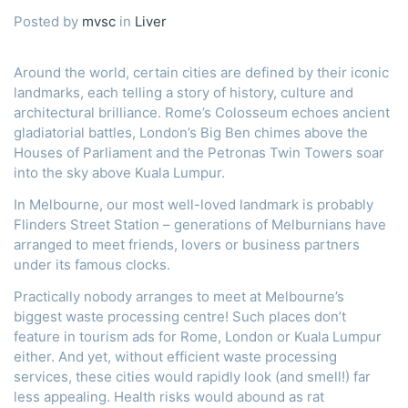
Posted by
mvsc
in
Liver
Around the world, certain cities are defined by their iconic
landmarks, each telling a story of history, culture and
architectural brilliance. Rome’s Colosseum echoes ancient
gladiatorial battles, London’s Big Ben chimes above the
Houses of Parliament and the Petronas Twin Towers soar
into the sky above Kuala Lumpur.
In Melbourne, our most well-loved landmark is probably
Flinders Street Station – generations of Melburnians have
arranged to meet friends, lovers or business partners
under its famous clocks.
Practically nobody arranges to meet at Melbourne’s
biggest waste processing centre! Such places don’t
feature in tourism ads for Rome, London or Kuala Lumpur
either. And yet, without efficient waste processing
services, these cities would rapidly look (and smell!) far
less appealing. Health risks would abound as rat