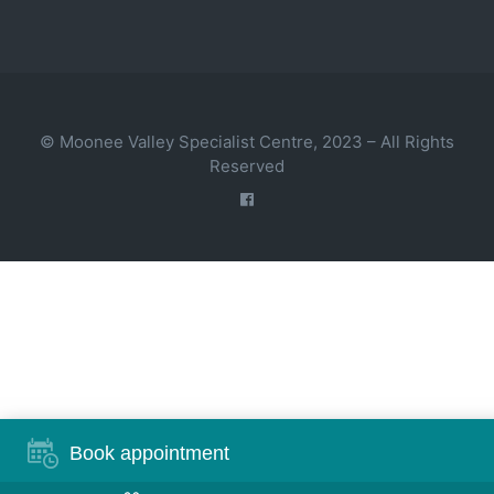
© Moonee Valley Specialist Centre, 2023 – All Rights
Reserved
Book appointment