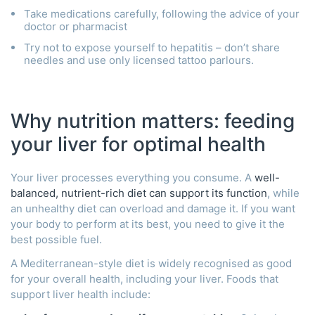
Take medications carefully, following the advice of your
doctor or pharmacist
Try not to expose yourself to hepatitis – don’t share
needles and use only licensed tattoo parlours.
Why nutrition matters: feeding
your liver for optimal health
Your liver processes everything you consume. A
well-
balanced, nutrient-rich diet can support its function
, while
an unhealthy diet can overload and damage it. If you want
your body to perform at its best, you need to give it the
best possible fuel.
A Mediterranean-style diet is widely recognised as good
for your overall health, including your liver. Foods that
support liver health include: