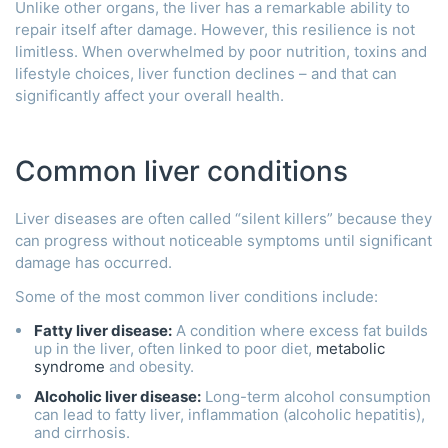
Unlike other organs, the liver has a remarkable ability to
repair itself after damage. However, this resilience is not
limitless. When overwhelmed by poor nutrition, toxins and
lifestyle choices, liver function declines – and that can
significantly affect your overall health.
Common liver conditions
Liver diseases are often called “silent killers” because they
can progress without noticeable symptoms until significant
damage has occurred.
Some of the most common liver conditions include:
Fatty liver disease:
A condition where excess fat builds
up in the liver, often linked to poor diet,
metabolic
syndrome
and obesity.
Alcoholic liver disease
:
Long-term alcohol consumption
can lead to fatty liver, inflammation (alcoholic hepatitis),
and cirrhosis.