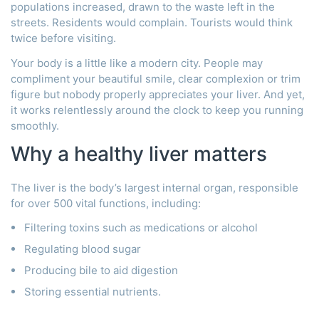
populations increased, drawn to the waste left in the
streets. Residents would complain. Tourists would think
twice before visiting.
Your body is a little like a modern city. People may
compliment your beautiful smile, clear complexion or trim
figure but nobody properly appreciates your liver. And yet,
it works relentlessly around the clock to keep you running
smoothly.
Why a healthy liver matters
The liver is the body’s largest internal organ, responsible
for over 500 vital functions, including:
Filtering toxins such as medications or alcohol
Regulating blood sugar
Producing bile to aid digestion
Storing essential nutrients.