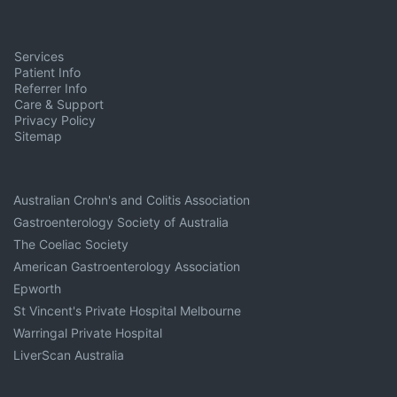
Services
Patient Info
Referrer Info
Care & Support
Privacy Policy
Sitemap
Australian Crohn's and Colitis Association
Gastroenterology Society of Australia
The Coeliac Society
American Gastroenterology Association
Epworth
St Vincent's Private Hospital Melbourne
Warringal Private Hospital
LiverScan Australia