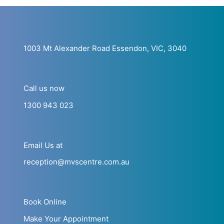
1003 Mt Alexander Road Essendon, VIC, 3040
Call us now
1300 943 023
Email Us at
reception@mvscentre.com.au
Book Online
Make Your Appointment