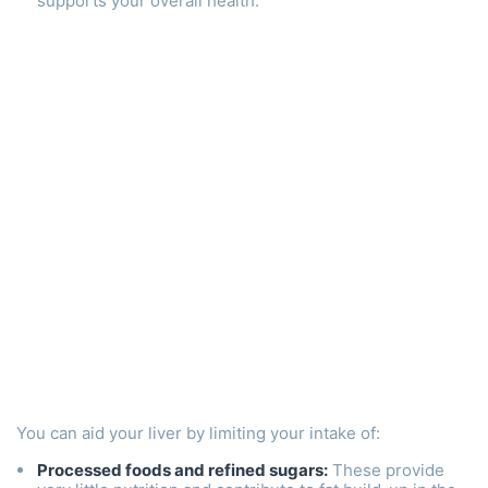
supports your overall health.
You can aid your liver by limiting your intake of:
Processed foods and refined sugars:
These provide