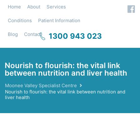
Home
About
Services
Conditions
Patient Information
Blog
Contact
1300 943 023
Nourish to flourish: the vital link
between nutrition and liver health
Moonee Valley Specialist Centre
Nourish to flourish: the vital link between nutrition and
liver health