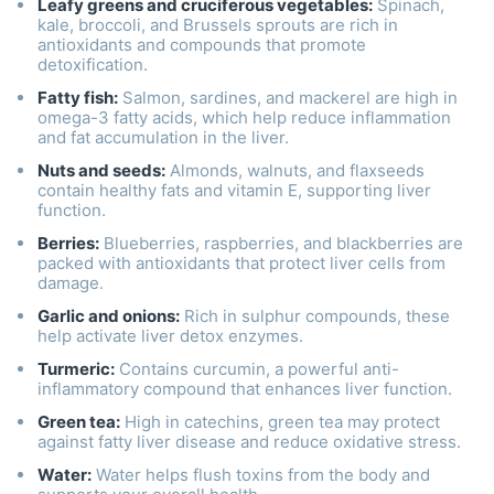
Leafy greens and cruciferous vegetables:
Spinach,
kale, broccoli, and Brussels sprouts are rich in
antioxidants and compounds that promote
detoxification.
Fatty fish:
Salmon, sardines, and mackerel are high in
omega-3 fatty acids, which help reduce inflammation
and fat accumulation in the liver.
Nuts and seeds:
Almonds, walnuts, and flaxseeds
contain healthy fats and vitamin E, supporting liver
function.
Berries:
Blueberries, raspberries, and blackberries are
packed with antioxidants that protect liver cells from
damage.
Garlic and onions:
Rich in sulphur compounds, these
help activate liver detox enzymes.
Turmeric:
Contains curcumin, a powerful anti-
inflammatory compound that enhances liver function.
Green tea:
High in catechins, green tea may protect
against fatty liver disease and reduce oxidative stress.
Water:
Water helps flush toxins from the body and