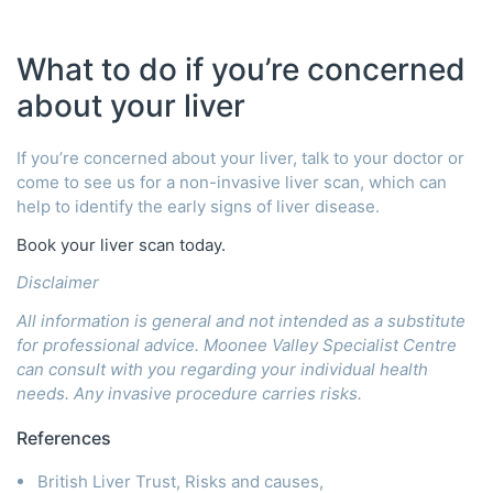
What to do if you’re concerned
about your liver
If you’re concerned about your liver, talk to your doctor or
come to see us for a non-invasive liver scan, which can
help to identify the early signs of liver disease.
Book your liver scan today.
Disclaimer
All information is general and not intended as a substitute
for professional advice. Moonee Valley Specialist Centre
can consult with you regarding your individual health
needs. Any invasive procedure carries risks.
References
British Liver Trust, Risks and causes,