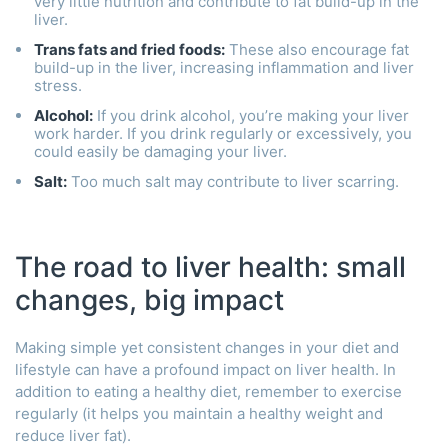
very little nutrition and contribute to fat build-up in the
liver.
Trans fats and fried foods:
These also encourage fat
build-up in the liver, increasing inflammation and liver
stress.
Alcohol:
If you drink alcohol, you’re making your liver
work harder. If you drink regularly or excessively, you
could easily be damaging your liver.
Salt:
Too much salt may contribute to liver scarring.
The road to liver health: small
changes, big impact
Making simple yet consistent changes in your diet and
lifestyle can have a profound impact on liver health. In
addition to eating a healthy diet, remember to exercise
regularly (it helps you maintain a healthy weight and
reduce liver fat).