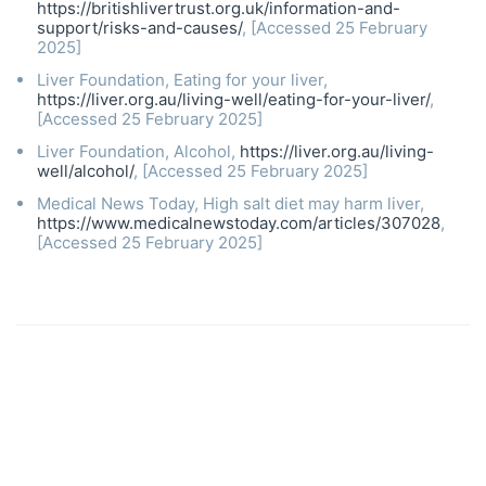
https://britishlivertrust.org.uk/information-and-
support/risks-and-causes/
, [Accessed 25 February
2025]
Liver Foundation, Eating for your liver,
https://liver.org.au/living-well/eating-for-your-liver/
,
[Accessed 25 February 2025]
Liver Foundation, Alcohol,
https://liver.org.au/living-
well/alcohol/
, [Accessed 25 February 2025]
Medical News Today, High salt diet may harm liver,
https://www.medicalnewstoday.com/articles/307028
,
[Accessed 25 February 2025]