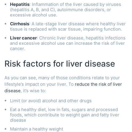
Hepatitis
: Inflammation of the liver caused by viruses
(hepatitis A, B, and C), autoimmune disorders, or
excessive alcohol use.
Cirrhosis
: A late-stage liver disease where healthy liver
tissue is replaced with scar tissue, impairing function.
Liver cancer
: Chronic liver disease, hepatitis infections
and excessive alcohol use can increase the risk of liver
cancer.
Risk factors for liver disease
As you can see, many of those conditions relate to your
lifestyle’s impact on your liver. To
reduce the risk of liver
disease
, it’s wise to:
Limit (or avoid) alcohol and other drugs
Eat a healthy diet, low in fats, sugars and processed
foods, which contribute to weight gain and fatty liver
disease
Maintain a healthy weight