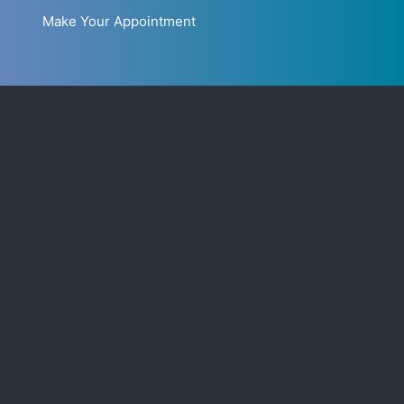
Make Your Appointment