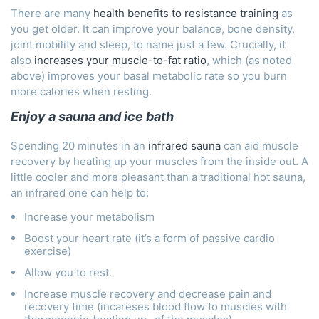
There are many
health benefits to resistance training
as
you get older. It can improve your balance, bone density,
joint mobility and sleep, to name just a few. Crucially, it
also
increases your muscle-to-fat ratio
, which (as noted
above) improves your basal metabolic rate so you burn
more calories when resting.
Enjoy a sauna and ice bath
Spending 20 minutes in an
infrared sauna
can aid muscle
recovery by heating up your muscles from the inside out. A
little cooler and more pleasant than a traditional hot sauna,
an infrared one can help to:
Increase your metabolism
Boost your heart rate (it’s a form of passive cardio
exercise)
Allow you to rest.
Increase muscle recovery and decrease pain and
recovery time (incareses blood flow to muscles with