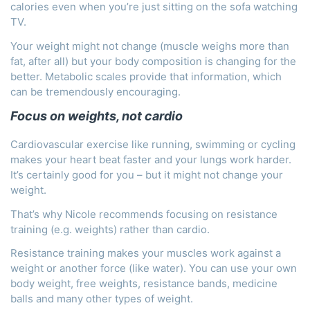
calories even when you’re just sitting on the sofa watching
TV.
Your weight might not change (muscle weighs more than
fat, after all) but your body composition is changing for the
better. Metabolic scales provide that information, which
can be tremendously encouraging.
Focus on weights, not cardio
Cardiovascular exercise like running, swimming or cycling
makes your heart beat faster and your lungs work harder.
It’s certainly good for you – but it might not change your
weight.
That’s why Nicole recommends focusing on resistance
training (e.g. weights) rather than cardio.
Resistance training makes your muscles work against a
weight or another force (like water). You can use your own
body weight, free weights, resistance bands, medicine
balls and many other types of weight.