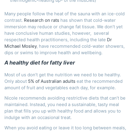
thermogenic-heating up- of the muscles)
Many people follow the heat of the sauna with an ice-cold
contrast.
Research on rats
has shown that cold-water
immersion may reduce or change fat tissue. We don’t yet
have conclusive human studies, however, several
respected health practitioners, including the late
Dr
Michael Mosley
, have recommended cold-water showers,
dips or swims to improve health and wellbeing.
A healthy diet for fatty liver
Most of us don’t get the nutrition we need to be healthy.
Only about
5% of Australian adults
eat the recommended
amount of fruit and vegetables each day, for example.
Nicole recommends avoiding restrictive diets that can’t be
maintained. Instead, you need a sustainable, tasty meal
plan that fills you up with healthy food and allows you to
indulge with an occasional treat.
When you avoid eating or leave it too long between meals,