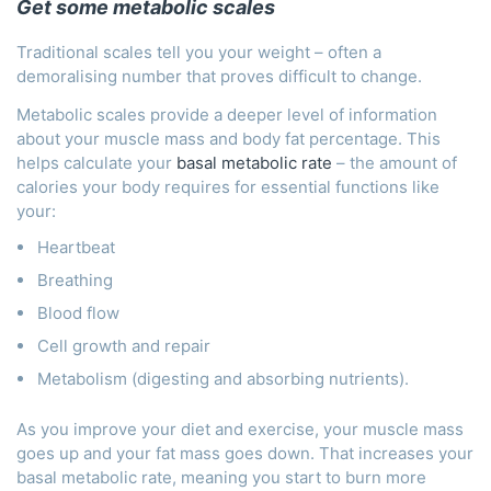
Get some metabolic scales
Traditional scales tell you your weight – often a
demoralising number that proves difficult to change.
Metabolic scales provide a deeper level of information
about your muscle mass and body fat percentage. This
helps calculate your
basal metabolic rate
– the amount of
calories your body requires for essential functions like
your:
Heartbeat
Breathing
Blood flow
Cell growth and repair
Metabolism (digesting and absorbing nutrients).
As you improve your diet and exercise, your muscle mass
goes up and your fat mass goes down. That increases your
basal metabolic rate, meaning you start to burn more