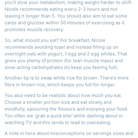
you’ll slow your metabolism, making weight harder to shift.
Nicole recommends eating every 2-3 hours and not
leaving it longer than 5. You should also aim to eat some
carbs and glucose within 30 minutes of exercising as it
promotes muscle recovery.
So, what should you eat? For breakfast, Nicole
recommends avoiding toast and instead filling up on
overnight oats with yogurt, 1 egg and 2 egg whites. That
gives you plenty of protein (for lean muscle mass) and
slow-acting carbohydrates (to keep you feeling full).
Another tip is to swap white rice for brown. There’s more
fibre in brown rice, which keeps you full for longer.
You also need to be realistic about how much you eat.
Choose a smaller portion size and eat slowly and
mindfully, savouring the flavours and enjoying your food.
Too often we ‘grab a quick bite’ while dashing about or
watching TV and this tends to lead to overeating.
A note in here about misconceptions on servings sizes and