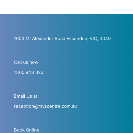
1003 Mt Alexander Road Essendon, VIC, 3040
Call us now
1300 943 023
Email Us at
reception@mvscentre.com.au
Book Online