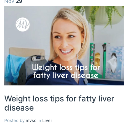
Nov
29
Weight loss tips for fatty liver
disease
Posted by
mvsc
in
Liver