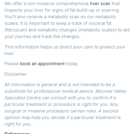
We offer a non-invasive comprehensive
liver scan
that
inspects your liver for signs of fat build-up or scarring.
You’ll also receive a metabolic scan on our metabolic
scales. It is important to keep a track of visceral fat
(fibroscan) and metabolic changes (metabolic scales) to aid
your journey and track the changes.
This information helps us direct your care to protect your
liver.
Please
book an appointment
today.
Disclaimer
All information is general and is not intended to be a
substitute for professional medical advice. Moonee Valley
Specialist Centre can consult with you to confirm if a
particular treatment or procedure is right for you. Any
surgical or invasive procedure carries risks. A second
opinion may help you decide if a particular treatment is
right for you.
References