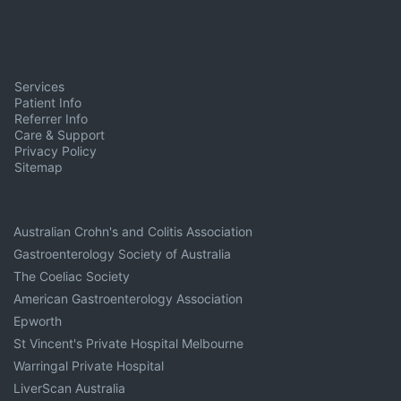
Services
Patient Info
Referrer Info
Care & Support
Privacy Policy
Sitemap
Australian Crohn's and Colitis Association
Gastroenterology Society of Australia
The Coeliac Society
American Gastroenterology Association
Epworth
St Vincent's Private Hospital Melbourne
Warringal Private Hospital
LiverScan Australia