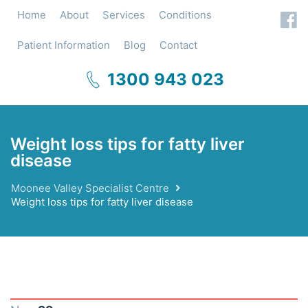
Home
About
Services
Conditions
Patient Information
Blog
Contact
1300 943 023
Weight loss tips for fatty liver
disease
Moonee Valley Specialist Centre
Weight loss tips for fatty liver disease