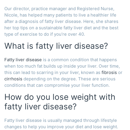
Our director, practice manager and Registered Nurse,
Nicole, has helped many patients to live a healthier life
after a diagnosis of fatty liver disease. Here, she shares
her top tips on a sustainable fatty liver diet and the best
type of exercise to do if you’re over 40.
What is fatty liver disease?
Fatty liver disease
is a common condition that happens
when too much fat builds up inside your liver. Over time,
this can lead to scarring in your liver, known as
fibrosis
or
cirrhosis
depending on the degree. These are serious
conditions that can compromise your liver function.
How do you lose weight with
fatty liver disease?
Fatty liver disease is usually managed through lifestyle
changes to help you improve your diet and lose weight.