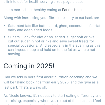
a link to eat for health serving sizes page please.
Learn more about healthy eating at
Eat for Health
.
Along with increasing your fibre intake, try to cut back on:
Saturated fats like butter, lard, ghee, coconut oil, full-fat
dairy and deep-fried foods
Sugars – look for diet or no-added-sugar soft drinks,
cut out sugar in hot drinks and save sweet treats for
special occasions. And especially in the evening as this
can impact sleep and hold on to the fat as we are not
moving.
Coming in 2025!
Can we add in here first about nutrition coaching and we
will be taking bookings from early 2025, and the gym as a
last part. That’s a ways off.
As Nicole knows, it’s not easy to start eating differently and
exercising, especially when you’re out of the habit and feel