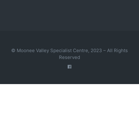
© Moonee Valley Specialist Centre, 2023 – All Rights
Reserved