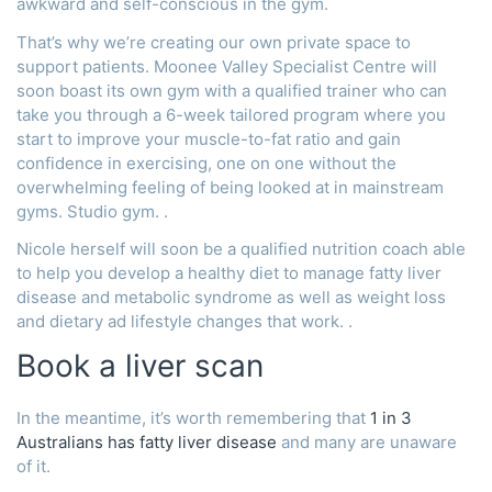
awkward and self-conscious in the gym.
That’s why we’re creating our own private space to
support patients. Moonee Valley Specialist Centre will
soon boast its own gym with a qualified trainer who can
take you through a 6-week tailored program where you
start to improve your muscle-to-fat ratio and gain
confidence in exercising, one on one without the
overwhelming feeling of being looked at in mainstream
gyms. Studio gym. .
Nicole herself will soon be a qualified nutrition coach able
to help you develop a healthy diet to manage fatty liver
disease and metabolic syndrome as well as weight loss
and dietary ad lifestyle changes that work. .
Book a liver scan
In the meantime, it’s worth remembering that
1 in 3
Australians has fatty liver disease
and many are unaware
of it.