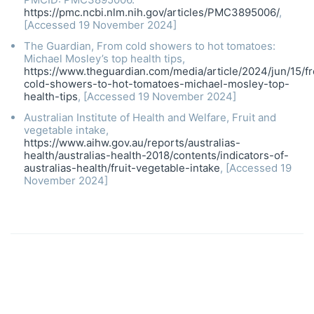
https://pmc.ncbi.nlm.nih.gov/articles/PMC3895006/
,
[Accessed 19 November 2024]
The Guardian, From cold showers to hot tomatoes:
Michael Mosley’s top health tips,
https://www.theguardian.com/media/article/2024/jun/15/f
cold-showers-to-hot-tomatoes-michael-mosley-top-
health-tips
, [Accessed 19 November 2024]
Australian Institute of Health and Welfare, Fruit and
vegetable intake,
https://www.aihw.gov.au/reports/australias-
health/australias-health-2018/contents/indicators-of-
australias-health/fruit-vegetable-intake
, [Accessed 19
November 2024]