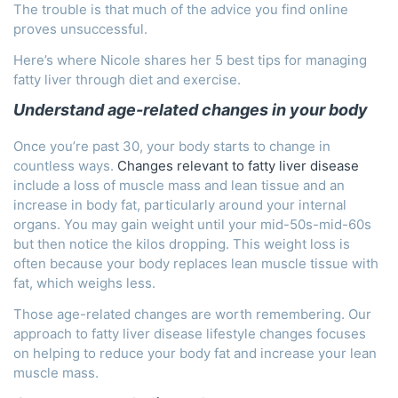
The trouble is that much of the advice you find online
proves unsuccessful.
Here’s where Nicole shares her 5 best tips for managing
fatty liver through diet and exercise.
Understand age-related changes in your body
Once you’re past 30, your body starts to change in
countless ways.
Changes relevant to fatty liver disease
include a loss of muscle mass and lean tissue and an
increase in body fat, particularly around your internal
organs. You may gain weight until your mid-50s-mid-60s
but then notice the kilos dropping. This weight loss is
often because your body replaces lean muscle tissue with
fat, which weighs less.
Those age-related changes are worth remembering. Our
approach to fatty liver disease lifestyle changes focuses
on helping to reduce your body fat and increase your lean
muscle mass.