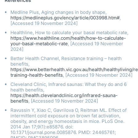
Medline Plus, Aging changes in body shape,
https://medlineplus.gov/ency/article/003998.htm#
,
[Accessed 19 November 2024]
Healthline, How to calculate your basal metabolic rate,
https://www.healthline.com/health/how-to-calculate-
your-basal-metabolic-rate
, [Accessed 19 November
2024]
Better Health Channel, Resistance training – health
benefits,
https://www.betterhealth.vic.gov.au/health/healthyliving/r
training-health-benefits
, [Accessed 19 November 2024]
Cleveland Clinic, Infrared saunas: What they do and 6
health benefits,
https://health.clevelandclinic.org/infrared-sauna-
benefits
, [Accessed 19 November 2024]
Ravussin Y, Xiao C, Gavrilova O, Reitman ML. Effect of
intermittent cold exposure on brown fat activation,
obesity, and energy homeostasis in mice. PLoS One.
2014 Jan 17;9(1):e85876. doi:
10.1371/journal.pone.0085876. PMID: 24465761;
PMCID: PMC3895006.