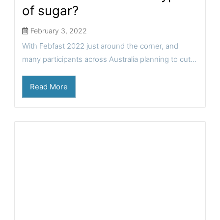
of sugar?
February 3, 2022
With Febfast 2022 just around the corner, and
many participants across Australia planning to cut...
Read More