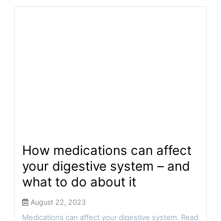
How medications can affect
your digestive system – and
what to do about it
August 22, 2023
Medications can affect your digestive system. Read