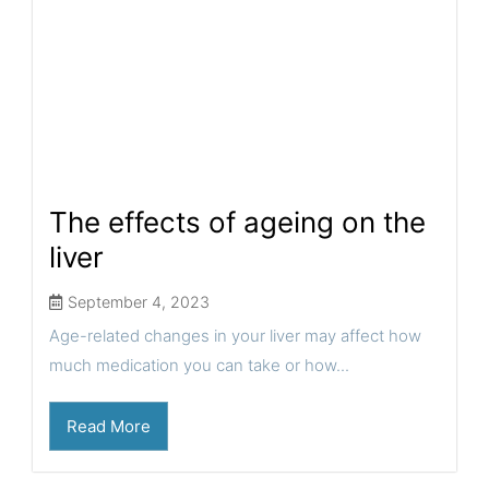
The effects of ageing on the
liver
September 4, 2023
Age-related changes in your liver may affect how
much medication you can take or how...
Read More