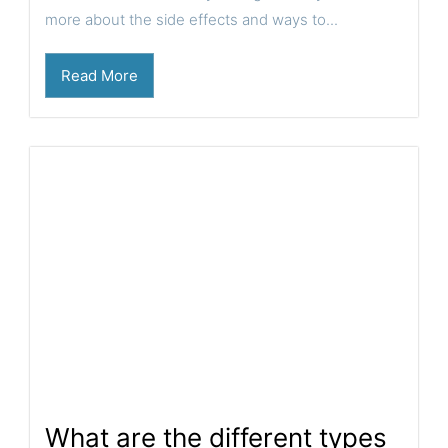
more about the side effects and ways to...
Read More
What are the different types