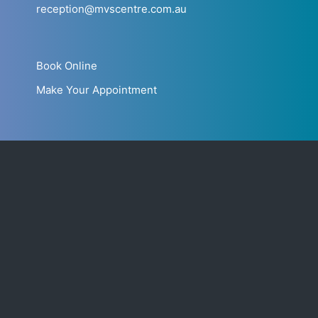
reception@mvscentre.com.au
Book Online
Make Your Appointment