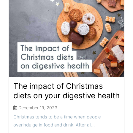
The impact of Christmas
diets on your digestive health
December 19, 2023
Christmas tends to be a time when people
overindulge in food and drink. After all...