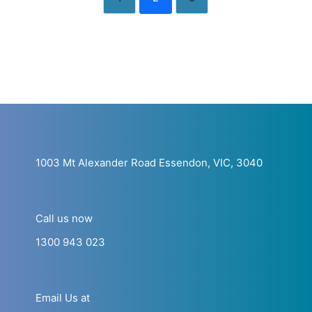
1003 Mt Alexander Road Essendon, VIC, 3040
Call us now
1300 943 023
Email Us at