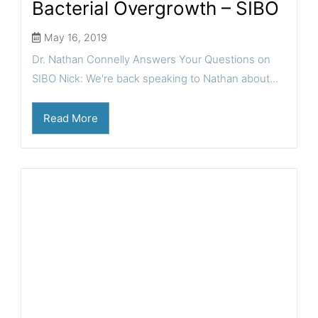
Bacterial Overgrowth – SIBO
May 16, 2019
Dr. Nathan Connelly Answers Your Questions on
SIBO Nick: We're back speaking to Nathan about...
Read More