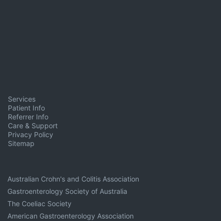
Services
Patient Info
Referrer Info
Care & Support
Privacy Policy
Sitemap
Australian Crohn's and Colitis Association
Gastroenterology Society of Australia
The Coeliac Society
American Gastroenterology Association