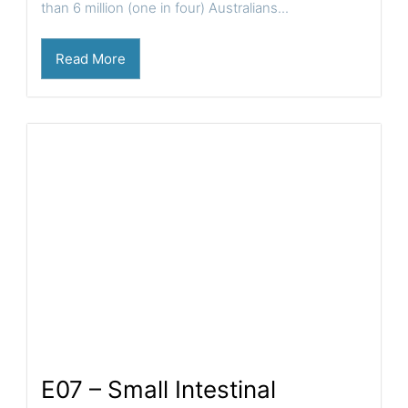
than 6 million (one in four) Australians...
Read More
E07 – Small Intestinal