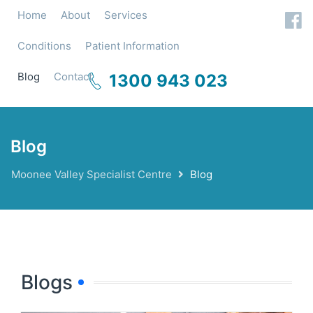
Home
About
Services
Conditions
Patient Information
Blog
Contact
1300 943 023
Blog
Moonee Valley Specialist Centre
Blog
Blogs