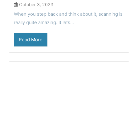
October 3, 2023
When you step back and think about it, scanning is
really quite amazing. It lets...
Read More