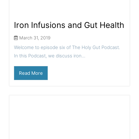
Iron Infusions and Gut Health
March 31, 2019
Welcome to episode six of The Holy Gut Podcast.
In this Podcast, we discuss iron...
Read More