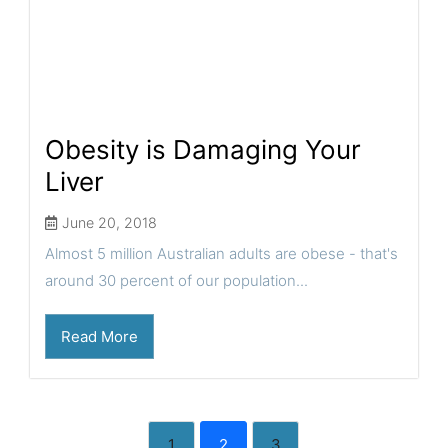
Obesity is Damaging Your
Liver
June 20, 2018
Almost 5 million Australian adults are obese - that's
around 30 percent of our population...
Read More
1
2
3