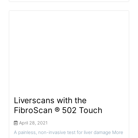
Liverscans with the
FibroScan ® 502 Touch
April 28, 2021
A painless, non-invasive test for liver damage More