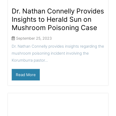
Dr. Nathan Connelly Provides
Insights to Herald Sun on
Mushroom Poisoning Case
September 25, 2023
Dr. Nathan Connelly provides insights regarding the
mushroom poisoning incident involving the
Korumburra pastor...
Read More