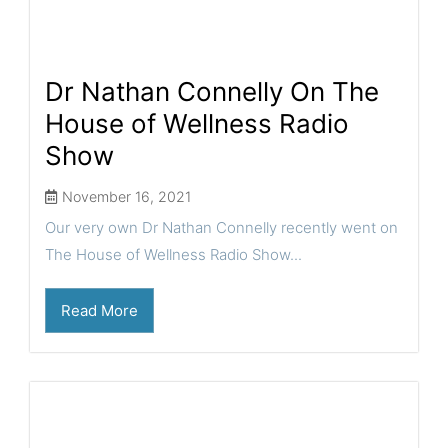
Dr Nathan Connelly On The
House of Wellness Radio
Show
November 16, 2021
Our very own Dr Nathan Connelly recently went on
The House of Wellness Radio Show...
Read More