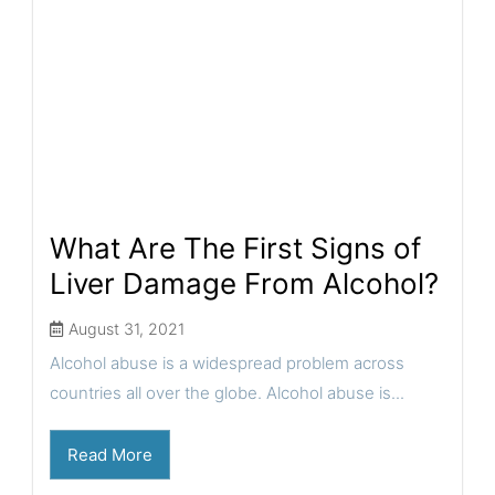
What Are The First Signs of
Liver Damage From Alcohol?
August 31, 2021
Alcohol abuse is a widespread problem across
countries all over the globe. Alcohol abuse is...
Read More