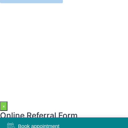
×
Online Referral Form
Book appointment