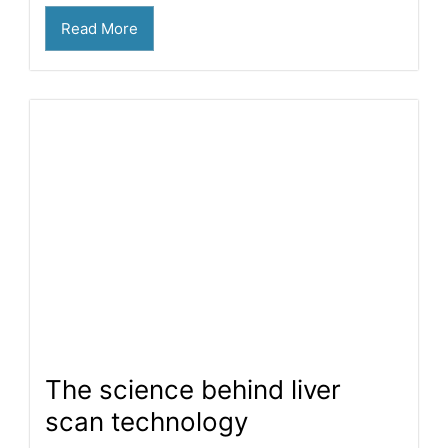
Read More
The science behind liver
scan technology