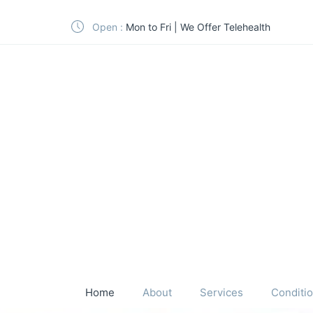
Open :
Mon to Fri | We Offer Telehealth
Home
About
Services
Conditi