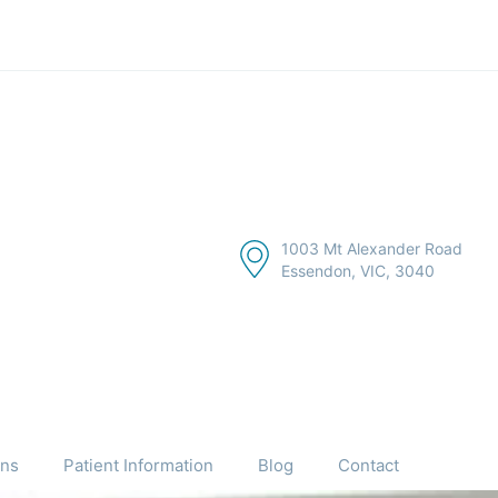
1003 Mt Alexander Road
Essendon, VIC, 3040
ons
Patient Information
Blog
Contact