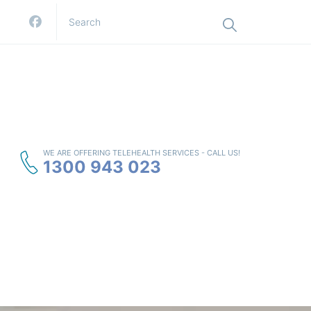
WE ARE OFFERING TELEHEALTH SERVICES - CALL US!
1300 943 023