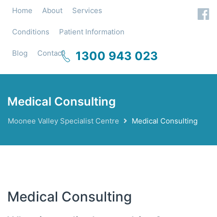
Home
About
Services
Conditions
Patient Information
Blog
Contact
1300 943 023
Medical Consulting
Moonee Valley Specialist Centre
Medical Consulting
Medical Consulting