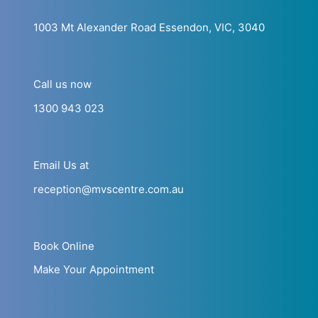
1003 Mt Alexander Road Essendon, VIC, 3040
Call us now
1300 943 023
Email Us at
reception@mvscentre.com.au
Book Online
Make Your Appointment