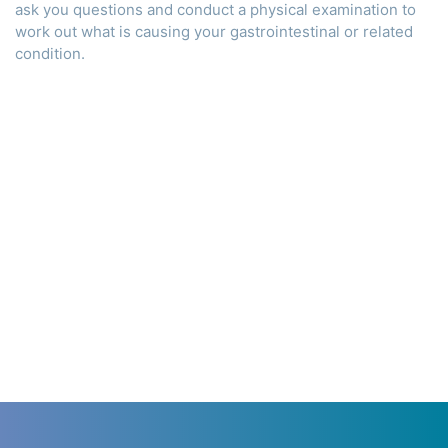
ask you questions and conduct a physical examination to
work out what is causing your gastrointestinal or related
condition.