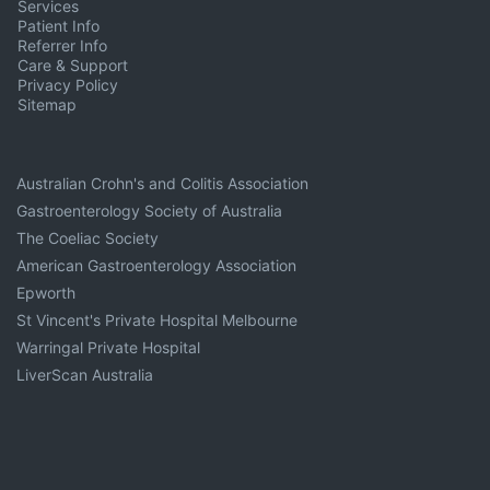
Services
Patient Info
Referrer Info
Care & Support
Privacy Policy
Sitemap
Australian Crohn's and Colitis Association
Gastroenterology Society of Australia
The Coeliac Society
American Gastroenterology Association
Epworth
St Vincent's Private Hospital Melbourne
Warringal Private Hospital
LiverScan Australia