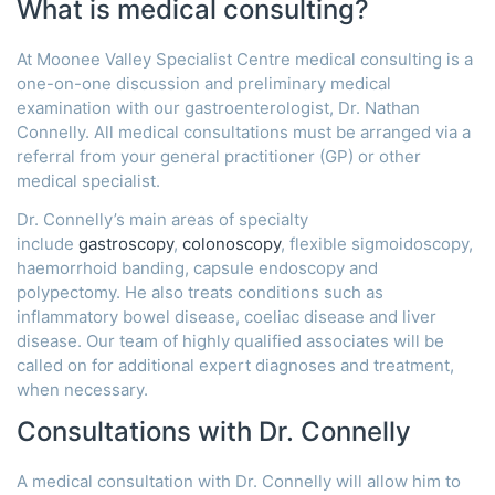
What is medical consulting?
At Moonee Valley Specialist Centre medical consulting is a
one-on-one discussion and preliminary medical
examination with our gastroenterologist, Dr. Nathan
Connelly. All medical consultations must be arranged via a
referral from your general practitioner (GP) or other
medical specialist.
Dr. Connelly’s main areas of specialty
include
gastroscopy
,
colonoscopy
, flexible sigmoidoscopy,
haemorrhoid banding, capsule endoscopy and
polypectomy. He also treats conditions such as
inflammatory bowel disease, coeliac disease and liver
disease. Our team of highly qualified associates will be
called on for additional expert diagnoses and treatment,
when necessary.
Consultations with Dr. Connelly
A medical consultation with Dr. Connelly will allow him to