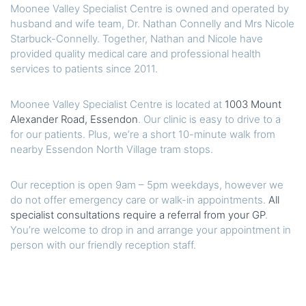
Moonee Valley Specialist Centre is owned and operated by
husband and wife team, Dr. Nathan Connelly and Mrs Nicole
Starbuck-Connelly. Together, Nathan and Nicole have
provided quality medical care and professional health
services to patients since 2011.
Moonee Valley Specialist Centre is located at
1003 Mount
Alexander Road, Essendon
. Our clinic is easy to drive to a
for our patients. Plus, we’re a short 10-minute walk from
nearby Essendon North Village tram stops.
Our reception is open 9am – 5pm weekdays, however we
do not offer emergency care or walk-in appointments.
All
specialist consultations require a referral from your GP
.
You’re welcome to drop in and arrange your appointment in
person with our friendly reception staff.