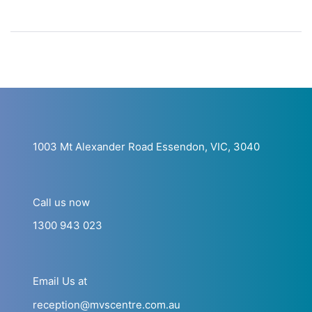
1003 Mt Alexander Road Essendon, VIC, 3040
Call us now
1300 943 023
Email Us at
reception@mvscentre.com.au