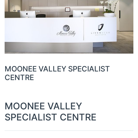
MOONEE VALLEY SPECIALIST
CENTRE
MOONEE VALLEY
SPECIALIST CENTRE