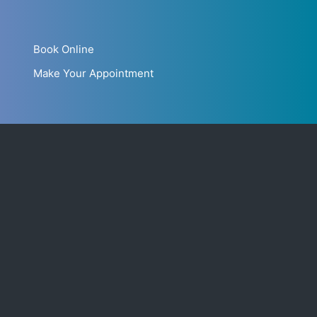
Book Online
Make Your Appointment