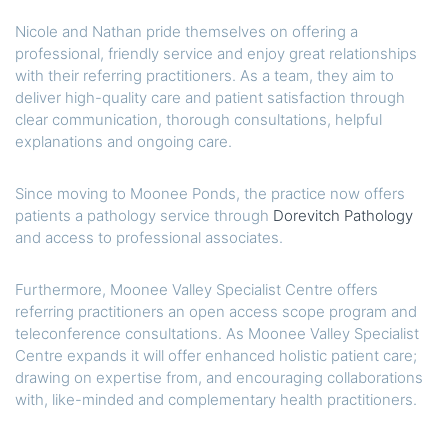
Nicole and Nathan pride themselves on offering a
professional, friendly service and enjoy great relationships
with their referring practitioners. As a team, they aim to
deliver high-quality care and patient satisfaction through
clear communication, thorough consultations, helpful
explanations and ongoing care.
Since moving to Moonee Ponds, the practice now offers
patients a pathology service through
Dorevitch Pathology
and access to professional associates.
Furthermore, Moonee Valley Specialist Centre offers
referring practitioners an open access scope program and
teleconference consultations. As Moonee Valley Specialist
Centre expands it will offer enhanced holistic patient care;
drawing on expertise from, and encouraging collaborations
with, like-minded and complementary health practitioners.