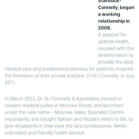
Starbuck-
Connelly, began
a working
relationship in
2008.
A passion for
optimal health,
coupled with the
determination to
provide the best
medical care and professional services for patients, inspired
the formation of their private practice, Dr.NJ Connelly, in July
2011.
In March 2012, Dr. NJ Connelly & Associates moved to
modern medical suites in Moonee Ponds and launched
under the new name – Moonee Valley Specialist Centre.
Importantly, this bought Nathan and Nicole’s vision to life: to
give all patients in their care the best professional, family-
orientated and friendly health service.