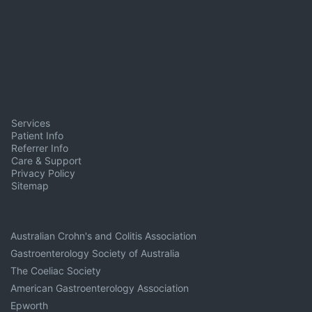
Services
Patient Info
Referrer Info
Care & Support
Privacy Policy
Sitemap
Australian Crohn's and Colitis Association
Gastroenterology Society of Australia
The Coeliac Society
American Gastroenterology Association
Epworth