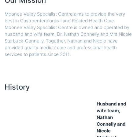
Our Mission
Moonee Valley Specialist Centre aims to provide the very
best in Gastroenterological and Related Health Care.
Moonee Valley Specialist Centre is owned and operated by
husband and wife team, Dr. Nathan Connelly and Mrs Nicole
Starbuck-Connelly. Together, Nathan and Nicole have
provided quality medical care and professional health
services to patients since 2011.
History
Husband and
wife team,
Nathan
Connelly and
Nicole