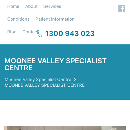
Home
About
Services
Conditions
Patient Information
Blog
Contact
1300 943 023
MOONEE VALLEY SPECIALIST
CENTRE
Moonee Valley Specialist Centre
MOONEE VALLEY SPECIALIST CENTRE