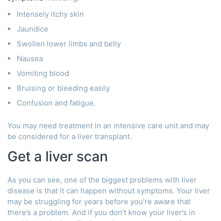
Intensely itchy skin
Jaundice
Swollen lower limbs and belly
Nausea
Vomiting blood
Bruising or bleeding easily
Confusion and fatigue.
You may need treatment in an intensive care unit and may
be considered for a liver transplant.
Get a liver scan
As you can see, one of the biggest problems with liver
disease is that it can happen without symptoms. Your liver
may be struggling for years before you’re aware that
there’s a problem. And if you don’t know your liver’s in