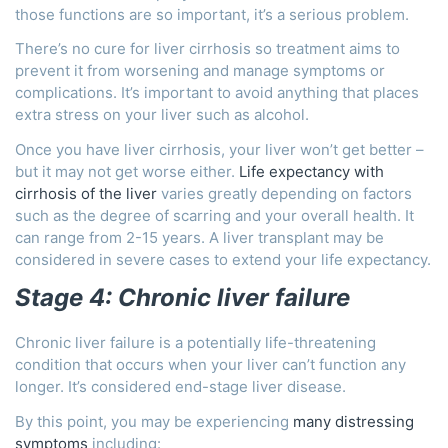
those functions are so important, it’s a serious problem.
There’s no cure for liver cirrhosis so treatment aims to
prevent it from worsening and manage symptoms or
complications. It’s important to avoid anything that places
extra stress on your liver such as alcohol.
Once you have liver cirrhosis, your liver won’t get better –
but it may not get worse either.
Life expectancy with
cirrhosis of the liver
varies greatly depending on factors
such as the degree of scarring and your overall health. It
can range from 2-15 years. A liver transplant may be
considered in severe cases to extend your life expectancy.
Stage 4: Chronic liver failure
Chronic liver failure is a potentially life-threatening
condition that occurs when your liver can’t function any
longer. It’s considered end-stage liver disease.
By this point, you may be experiencing
many distressing
symptoms
including: