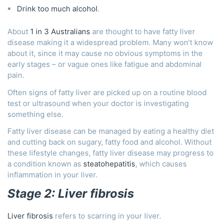
Drink too much alcohol
.
About
1 in 3 Australians
are thought to have fatty liver
disease making it a widespread problem. Many won’t know
about it, since it may cause no obvious symptoms in the
early stages – or vague ones like fatigue and abdominal
pain.
Often signs of fatty liver are picked up on a routine blood
test or ultrasound when your doctor is investigating
something else.
Fatty liver disease can be managed by eating a healthy diet
and cutting back on sugary, fatty food and alcohol. Without
these lifestyle changes, fatty liver disease may progress to
a condition known as
steatohepatitis
, which causes
inflammation in your liver.
Stage 2: Liver fibrosis
Liver fibrosis
refers to scarring in your liver.