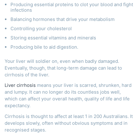
Producing essential proteins to clot your blood and fight
infections
Balancing hormones that drive your metabolism
Controlling your cholesterol
Storing essential vitamins and minerals
Producing bile to aid digestion.
Your liver will soldier on, even when badly damaged.
Eventually, though, that long-term damage can lead to
cirrhosis of the liver.
Liver cirrhosis
means your liver is scarred, shrunken, hard
and lumpy. It can no longer do its countless jobs well,
which can affect your overall health, quality of life and life
expectancy.
Cirrhosis is thought to affect at least 1 in 200 Australians. It
develops slowly, often without obvious symptoms and in
recognised stages.