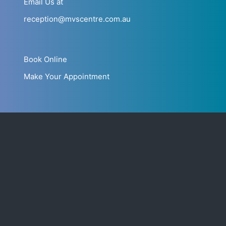
Email Us at
reception@mvscentre.com.au
Book Online
Make Your Appointment