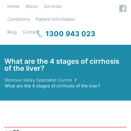
Home
About
Services
Conditions
Patient Information
Blog
Contact
1300 943 023
What are the 4 stages of cirrhosis
of the liver?
Moonee Valley Specialist Centre
What are the 4 stages of cirrhosis of the liver?