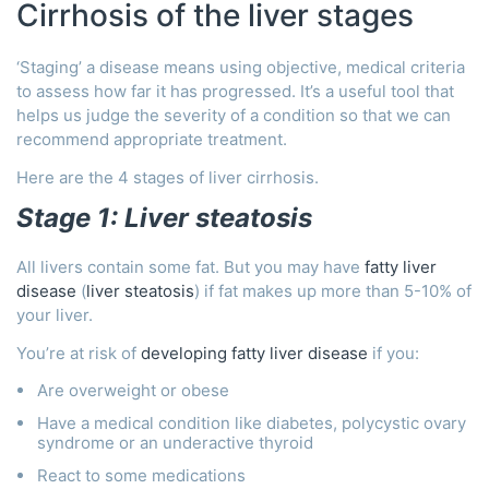
Cirrhosis of the liver stages
‘Staging’ a disease means using objective, medical criteria
to assess how far it has progressed. It’s a useful tool that
helps us judge the severity of a condition so that we can
recommend appropriate treatment.
Here are the 4 stages of liver cirrhosis.
Stage 1: Liver steatosis
All livers contain some fat. But you may have
fatty liver
disease
(
liver steatosis
) if fat makes up more than 5-10% of
your liver.
You’re at risk of
developing fatty liver disease
if you:
Are overweight or obese
Have a medical condition like diabetes, polycystic ovary
syndrome or an underactive thyroid
React to some medications