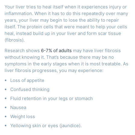
Your liver tries to heal itself when it experiences injury or
inflammation. When it has to do this repeatedly over many
years, your liver may begin to lose the ability to repair
itself. The protein cells that were meant to help your cells
heal, instead build up in your liver and form scar tissue
(fibrosis).
Research shows
6-7% of adults
may have liver fibrosis
without knowing it. That’s because there may be no
symptoms in the early stages when it is most treatable. As
liver fibrosis progresses, you may experience:
Loss of appetite
Confused thinking
Fluid retention in your legs or stomach
Nausea
Weight loss
Yellowing skin or eyes (jaundice).