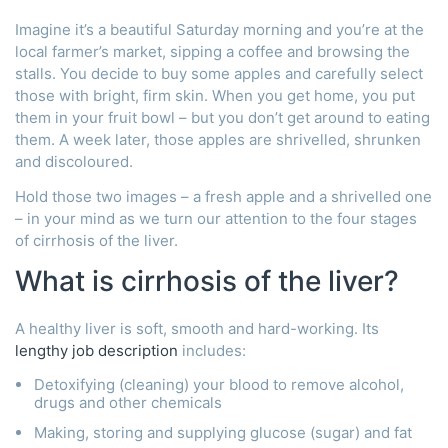
Imagine it’s a beautiful Saturday morning and you’re at the
local farmer’s market, sipping a coffee and browsing the
stalls. You decide to buy some apples and carefully select
those with bright, firm skin. When you get home, you put
them in your fruit bowl – but you don’t get around to eating
them. A week later, those apples are shrivelled, shrunken
and discoloured.
Hold those two images – a fresh apple and a shrivelled one
– in your mind as we turn our attention to the four stages
of cirrhosis of the liver.
What is cirrhosis of the liver?
A healthy liver is soft, smooth and hard-working. Its
lengthy job description
includes:
Detoxifying (cleaning) your blood to remove alcohol,
drugs and other chemicals
Making, storing and supplying glucose (sugar) and fat