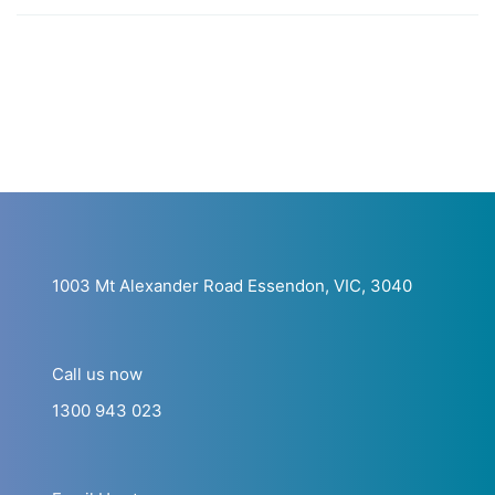
1003 Mt Alexander Road Essendon, VIC, 3040
Call us now
1300 943 023