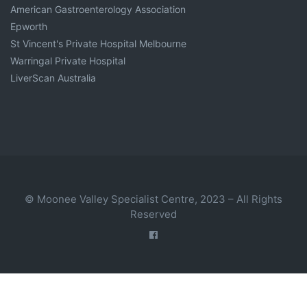
American Gastroenterology Association
Epworth
St Vincent's Private Hospital Melbourne
Warringal Private Hospital
LiverScan Australia
© Moonee Valley Specialist Centre, 2023 – All Rights
Reserved