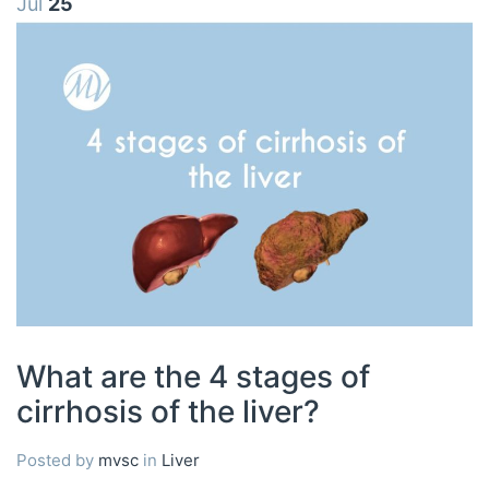
Jul
25
What are the 4 stages of
cirrhosis of the liver?
Posted by
mvsc
in
Liver