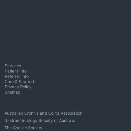
Services
Patient Info
Referrer Info
Care & Support
Privacy Policy
Sitemap
Australian Crohn's and Colitis Association
Gastroenterology Society of Australia
The Coeliac Society