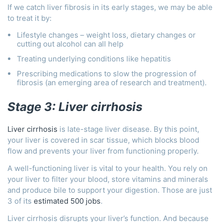
If we catch liver fibrosis in its early stages, we may be able
to treat it by:
Lifestyle changes – weight loss, dietary changes or
cutting out alcohol can all help
Treating underlying conditions like hepatitis
Prescribing medications to slow the progression of
fibrosis (an emerging area of research and treatment).
Stage 3: Liver cirrhosis
Liver cirrhosis
is late-stage liver disease. By this point,
your liver is covered in scar tissue, which blocks blood
flow and prevents your liver from functioning properly.
A well-functioning liver is vital to your health. You rely on
your liver to filter your blood, store vitamins and minerals
and produce bile to support your digestion. Those are just
3 of its
estimated 500 jobs
.
Liver cirrhosis disrupts your liver’s function. And because