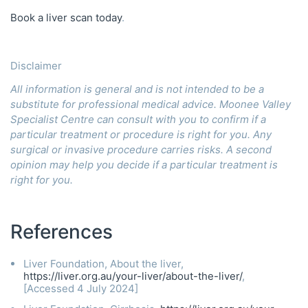
Book a liver scan today
.
Disclaimer
All information is general and is not intended to be a
substitute for professional medical advice. Moonee Valley
Specialist Centre can consult with you to confirm if a
particular treatment or procedure is right for you. Any
surgical or invasive procedure carries risks. A second
opinion may help you decide if a particular treatment is
right for you.
References
Liver Foundation, About the liver,
https://liver.org.au/your-liver/about-the-liver/
,
[Accessed 4 July 2024]