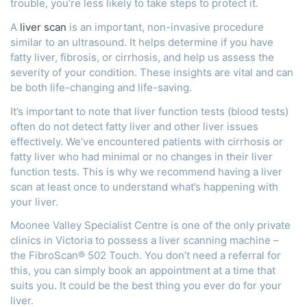
trouble, you’re less likely to take steps to protect it.
A
liver scan
is an important, non-invasive procedure
similar to an ultrasound. It helps determine if you have
fatty liver, fibrosis, or cirrhosis, and help us assess the
severity of your condition. These insights are vital and can
be both life-changing and life-saving.
It’s important to note that liver function tests (blood tests)
often do not detect fatty liver and other liver issues
effectively. We’ve encountered patients with cirrhosis or
fatty liver who had minimal or no changes in their liver
function tests. This is why we recommend having a liver
scan at least once to understand what’s happening with
your liver.
Moonee Valley Specialist Centre is one of the only private
clinics in Victoria to possess a liver scanning machine –
the FibroScan® 502 Touch. You don’t need a referral for
this, you can simply book an appointment at a time that
suits you. It could be the best thing you ever do for your
liver.