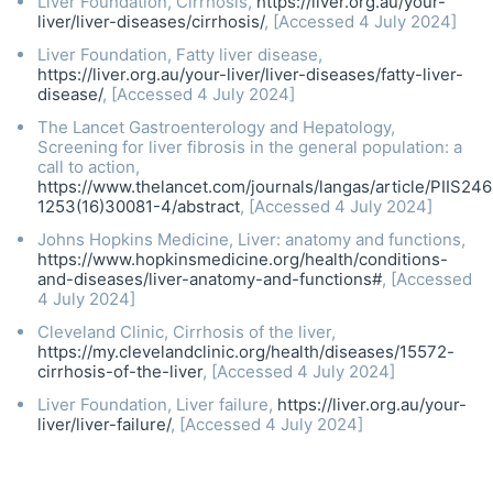
Liver Foundation, Cirrhosis,
https://liver.org.au/your-
liver/liver-diseases/cirrhosis/
, [Accessed 4 July 2024]
Liver Foundation, Fatty liver disease,
https://liver.org.au/your-liver/liver-diseases/fatty-liver-
disease/
, [Accessed 4 July 2024]
The Lancet Gastroenterology and Hepatology,
Screening for liver fibrosis in the general population: a
call to action,
https://www.thelancet.com/journals/langas/article/PIIS24
1253(16)30081-4/abstract
, [Accessed 4 July 2024]
Johns Hopkins Medicine, Liver: anatomy and functions,
https://www.hopkinsmedicine.org/health/conditions-
and-diseases/liver-anatomy-and-functions#
, [Accessed
4 July 2024]
Cleveland Clinic, Cirrhosis of the liver,
https://my.clevelandclinic.org/health/diseases/15572-
cirrhosis-of-the-liver
, [Accessed 4 July 2024]
Liver Foundation, Liver failure,
https://liver.org.au/your-
liver/liver-failure/
, [Accessed 4 July 2024]